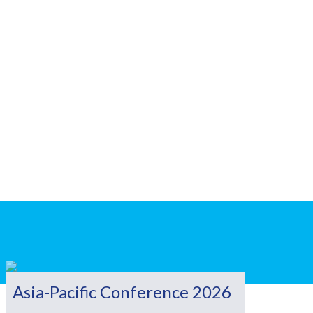
Asia-Pacific Conference 2026