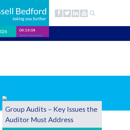
04:14:05
2026
Select timezone
Group Audits – Key Issues the
Auditor Must Address