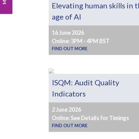
Elevating human skills in 
age of AI
16 June 2026
Online: 3PM - 4PM BST
FIND OUT MORE
ISQM: Audit Quality
Indicators
2 June 2026
Online: See Details for Timings
FIND OUT MORE