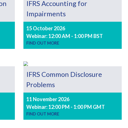
 on
IFRS Accounting for
Impairments
15 October 2026
Webinar: 12:00 AM - 1:00 PM BST
FIND OUT MORE
IFRS Common Disclosure
Problems
11 November 2026
Webinar: 12:00 PM - 1:00 PM GMT
FIND OUT MORE