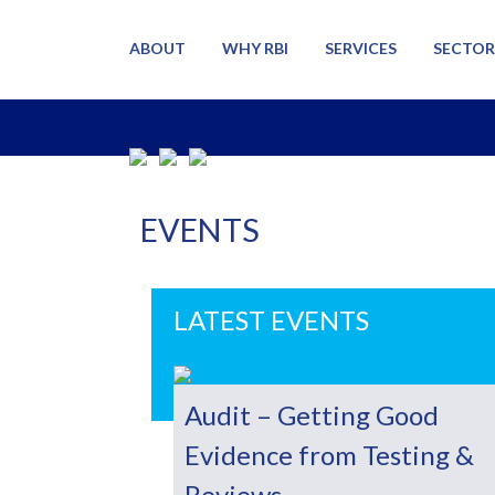
ABOUT
WHY RBI
SERVICES
SECTOR
EVENTS
LATEST EVENTS
Audit – Getting Good
Evidence from Testing &
Reviews