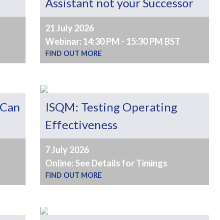
Assistant not your Successor
21 July 2026
Webinar: 14:30 PM - 15:30 PM BST
FIND OUT MORE
 Can
ISQM: Testing Operating
Effectiveness
7 July 2026
Online: See Details for Timings
FIND OUT MORE