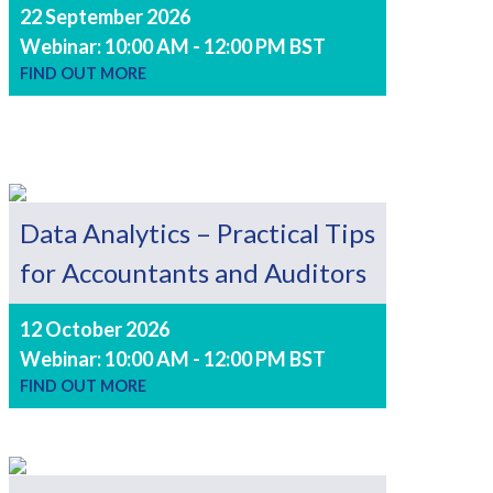
22 September 2026
Webinar: 10:00 AM - 12:00 PM BST
FIND OUT MORE
Data Analytics – Practical Tips
for Accountants and Auditors
12 October 2026
Webinar: 10:00 AM - 12:00 PM BST
FIND OUT MORE