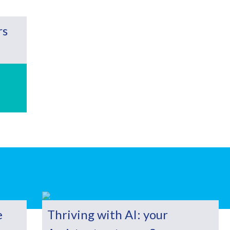
rs
e
Thriving with AI: your