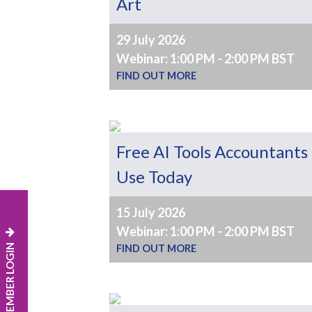
Art
29 July 2026
Webinar: 1:00 PM - 2:00 PM BST
FIND OUT MORE
Free AI Tools Accountants
Use Today
15 July 2026
Webinar: 1:00 PM - 2:00 PM BST
MEMBER LOGIN
FIND OUT MORE