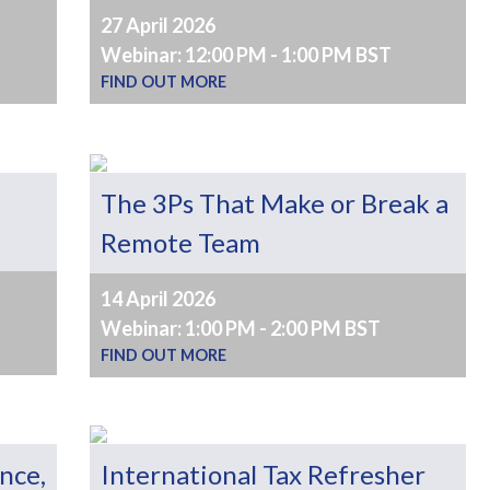
27 April 2026
Webinar: 12:00 PM - 1:00 PM BST
FIND OUT MORE
The 3Ps That Make or Break a
Remote Team
14 April 2026
Webinar: 1:00 PM - 2:00 PM BST
FIND OUT MORE
ence,
International Tax Refresher