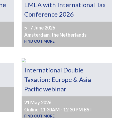
the
EMEA with International Tax
Conference 2026
5 - 7 June 2026
Amsterdam, the Netherlands
FIND OUT MORE
International Double
Taxation: Europe & Asia-
Pacific webinar
21 May 2026
Online: 11:30AM - 12:30 PM BST
FIND OUT MORE