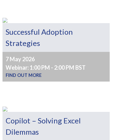
Successful Adoption
Strategies
7 May 2026
Webinar: 1:00 PM - 2:00 PM BST
FIND OUT MORE
Copilot – Solving Excel
Dilemmas