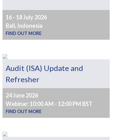
16 - 18 July 2026
Bali, Indonesia
FIND OUT MORE
Audit (ISA) Update and
Refresher
24 June 2026
Webinar: 10:00 AM - 12:00 PM BST
FIND OUT MORE