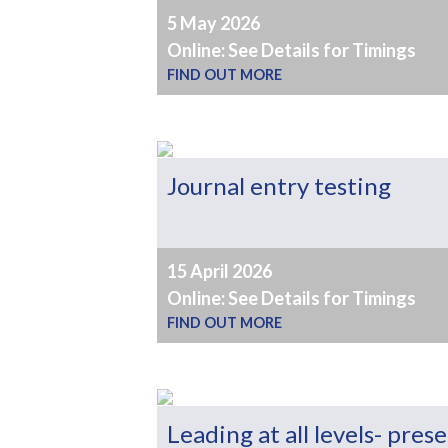
5 May 2026
Online: See Details for Timings
FIND OUT MORE
Journal entry testing
15 April 2026
Online: See Details for Timings
FIND OUT MORE
Leading at all levels- pres