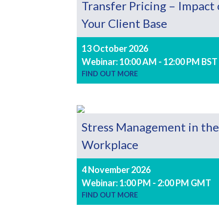
Transfer Pricing – Impact
Your Client Base
13 October 2026
Webinar: 10:00 AM - 12:00 PM BST
FIND OUT MORE
Stress Management in the
Workplace
4 November 2026
Webinar: 1:00 PM - 2:00 PM GMT
FIND OUT MORE