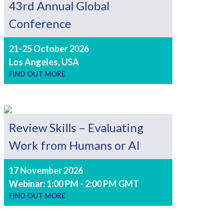
43rd Annual Global
Conference
21-25 October 2026
Los Angeles, USA
FIND OUT MORE
Review Skills – Evaluating
Work from Humans or AI
17 November 2026
Webinar: 1:00 PM - 2:00 PM GMT
FIND OUT MORE