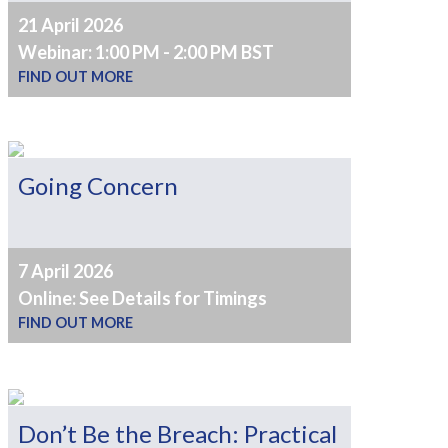
21 April 2026
Webinar: 1:00 PM - 2:00 PM BST
FIND OUT MORE
Going Concern
7 April 2026
Online: See Details for Timings
FIND OUT MORE
Don’t Be the Breach: Practical