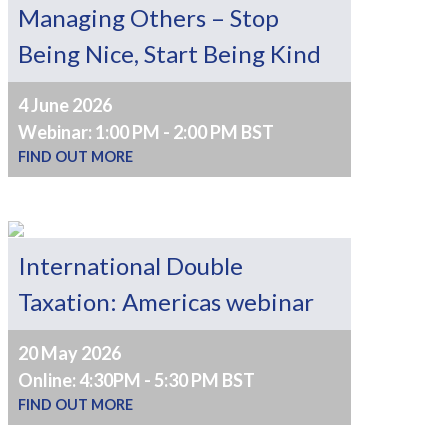
Managing Others – Stop
Being Nice, Start Being Kind
4 June 2026
Webinar: 1:00 PM - 2:00 PM BST
FIND OUT MORE
International Double
Taxation: Americas webinar
20 May 2026
Online: 4:30PM - 5:30 PM BST
FIND OUT MORE