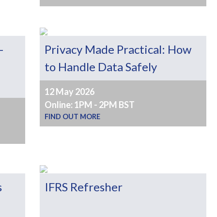
–
Privacy Made Practical: How
to Handle Data Safely
12 May 2026
Online: 1PM - 2PM BST
FIND OUT MORE
s
IFRS Refresher