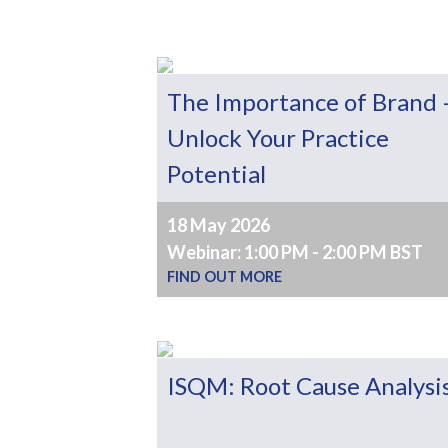
The Importance of Brand 
Unlock Your Practice
Potential
18 May 2026
Webinar: 1:00 PM - 2:00 PM BST
FIND OUT MORE
ISQM: Root Cause Analysi