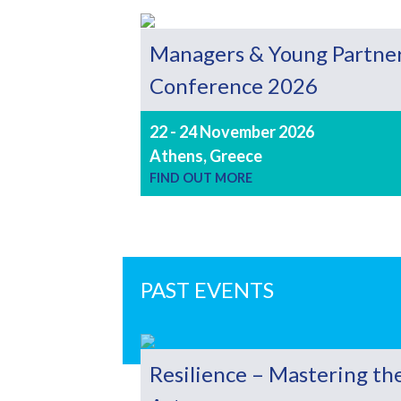
Managers & Young Partne
Conference 2026
22 - 24 November 2026
Athens, Greece
FIND OUT MORE
PAST EVENTS
Resilience – Mastering th