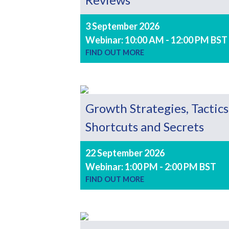
3 September 2026
Webinar: 10:00 AM - 12:00 PM BST
FIND OUT MORE
Growth Strategies, Tactics
Shortcuts and Secrets
22 September 2026
Webinar: 1:00 PM - 2:00 PM BST
FIND OUT MORE