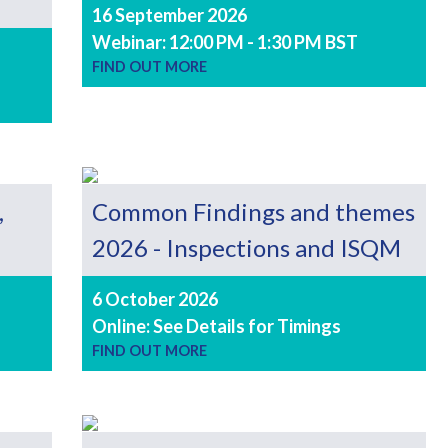
16 September 2026
Webinar: 12:00 PM - 1:30 PM BST
FIND OUT MORE
,
Common Findings and themes
2026 - Inspections and ISQM
6 October 2026
Online: See Details for Timings
FIND OUT MORE