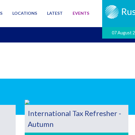
S
LOCATIONS
LATEST
EVENTS
07 August 
International Tax Refresher -
Autumn