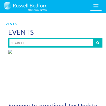
EVENTS
EVENTS
Summer International Tax Update