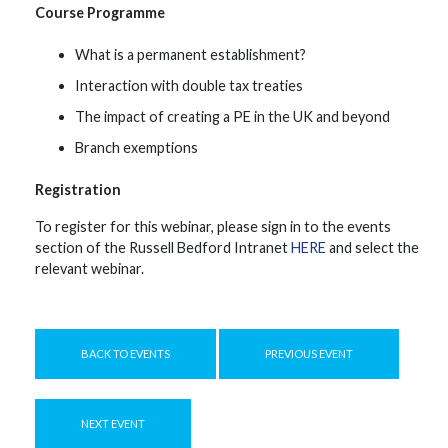
Course Programme
What is a permanent establishment?
Interaction with double tax treaties
The impact of creating a PE in the UK and beyond
Branch exemptions
Registration
To register for this webinar, please sign in to the events
section of the Russell Bedford Intranet
HERE
and select the
relevant webinar.
BACK TO EVENTS
PREVIOUS EVENT
NEXT EVENT