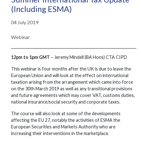
(including ESMA)
04 July 2019
Webinar
12pm to 1pm GMT
– Jeremy Mindell (BA Hons) CTA CIPD
This webinar is four months after the UK is due to leave the
European Union and will look at the effect on international
taxation arising from the arrangement which came into force
on the 30th March 2019 as well as any transitional provisions
and future agreements which may cover VAT, customs duties,
national insurance/social security and corporate taxes.
The course will also look at some of the developments
affecting the EU 27, notably the activities of ESMA the
European Securities and Markets Authority who are
increasing their interventions in the marketplace.