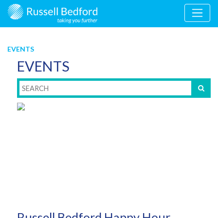
EVENTS
EVENTS
Russell Bedford Happy Hour