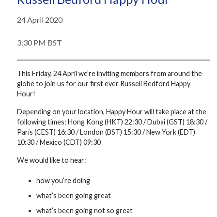
24 April 2020
3:30 PM BST
This Friday, 24 April we’re inviting members from around the
globe to join us for our first ever Russell Bedford Happy
Hour!
Depending on your location, Happy Hour will take place at the
following times: Hong Kong (HKT) 22:30 / Dubai (GST) 18:30 /
Paris (CEST) 16:30 / London (BST) 15:30 / New York (EDT)
10:30 / Mexico (CDT) 09:30
We would like to hear:
how you’re doing
what’s been going great
what’s been going not so great