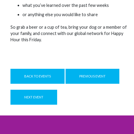
what you’ve learned over the past few weeks
or anything else you would like to share
So grab a beer or a cup of tea, bring your dog or a member of
your family, and connect with our global network for Happy
Hour this Friday.
BACK TO EVENTS
PREVIOUS EVENT
NEXT EVENT