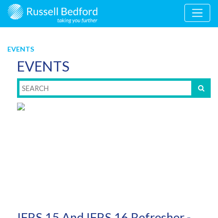
EVENTS
EVENTS
IFRS 15 And IFRS 16 Refresher -