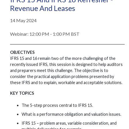
Revenue And Leases
14 May 2024
Webinar: 12:00 PM - 1:00 PM BST
OBJECTIVES
IFRS 15 and 16 remain two of the more challenging of the
recently issued IFRS, this session is designed to help auditors
and preparers meet this challenge. The objective is to
consider the practical application problems presented by
these IFRS and to explain, workable and acceptable solutions.
KEY TOPICS
The 5-step process central to IFRS 15.
What is a performance obligation and valuation issues.
IFRS 15 – problem areas, variable consideration, and