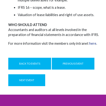
multiple deliverables for example.
IFRS 16 – scope, what is a lease.
Valuation of lease liabilities and right of use assets.
WHO SHOULD ATTEND
Accountants and auditors at all levels involved in the
preparation of financial statements in accordance with IFRS.
For more information visit the members only intranet
here
.
BACK TO EVENTS
PREVIOUS EVENT
NEXT EVENT