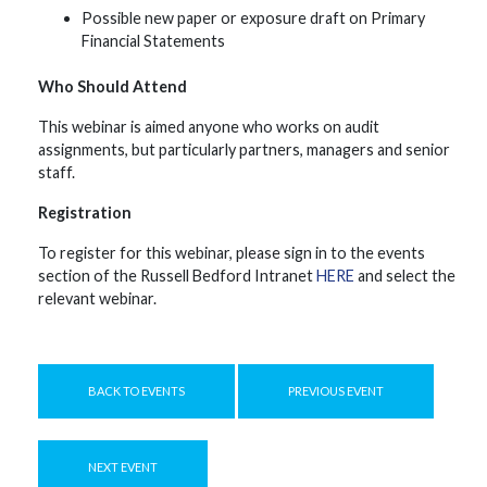
Possible new paper or exposure draft on Primary
Financial Statements
Who Should Attend
This webinar is aimed anyone who works on audit
assignments, but particularly partners, managers and senior
staff.
Registration
To register for this webinar, please sign in to the events
section of the Russell Bedford Intranet
HERE
and select the
relevant webinar.
BACK TO EVENTS
PREVIOUS EVENT
NEXT EVENT