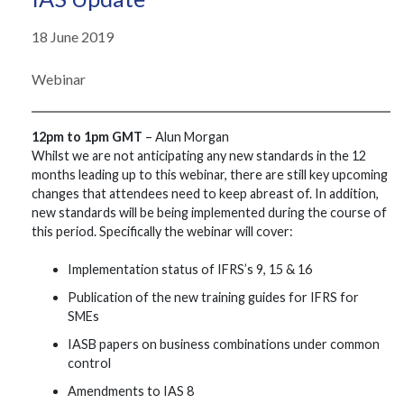
18 June 2019
Webinar
12pm to 1pm GMT
– Alun Morgan
Whilst we are not anticipating any new standards in the 12
months leading up to this webinar, there are still key upcoming
changes that attendees need to keep abreast of. In addition,
new standards will be being implemented during the course of
this period. Specifically the webinar will cover:
Implementation status of IFRS’s 9, 15 & 16
Publication of the new training guides for IFRS for
SMEs
IASB papers on business combinations under common
control
Amendments to IAS 8