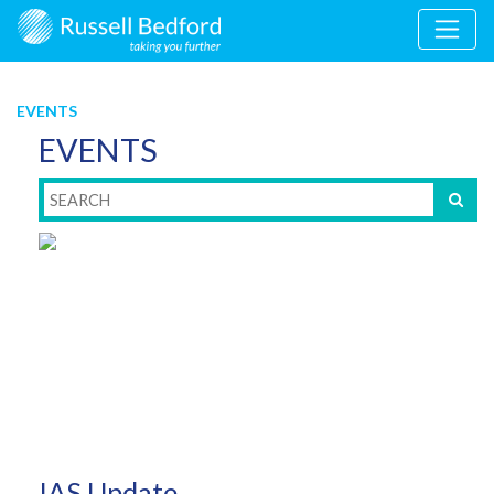
EVENTS
EVENTS
IAS Update