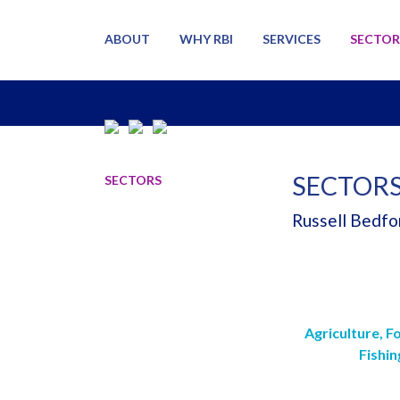
ABOUT
WHY RBI
SERVICES
SECTOR
SECTOR
SECTORS
Russell Bedfor
Agriculture, F
Fishin