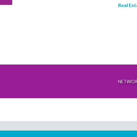
Real Est
NETWOR