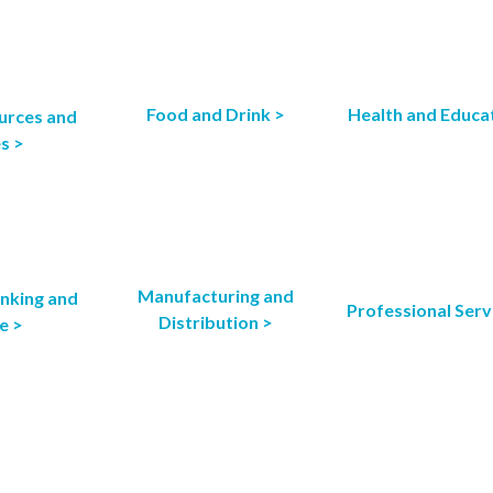
Food and Drink >
Health and Educa
urces and
es >
Manufacturing and
anking and
Professional Serv
Distribution >
e >