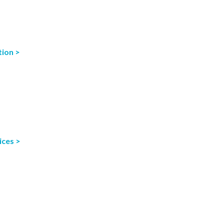
tion >
ices >