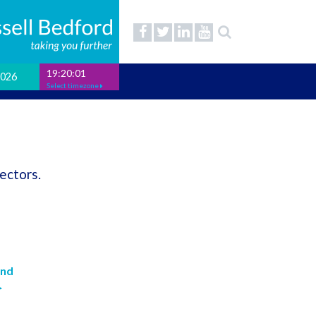
19:20:01
2026
Select timezone
ectors.
and
>