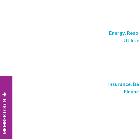
Energy, Reso
Utiliti
Insurance, B
Financ
MEMBER LOGIN