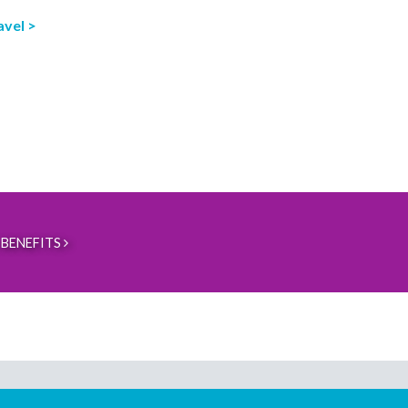
avel >
BENEFITS
Download our mobile directory app