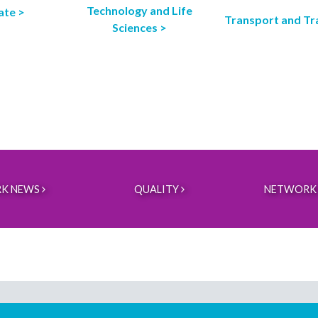
Technology and Life
ate >
Transport and Tr
Sciences >
K NEWS
QUALITY
NETWORK 