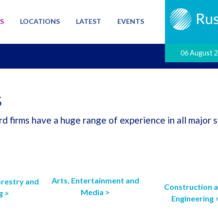
S
LOCATIONS
LATEST
EVENTS
06 August 
S
d firms have a huge range of experience in all major s
Arts, Entertainment and
orestry and
Construction 
Media >
g >
Engineering 