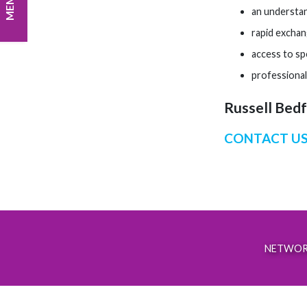
an understan
rapid exchan
access to spe
professional
Russell Bedfo
CONTACT US
NETWOR