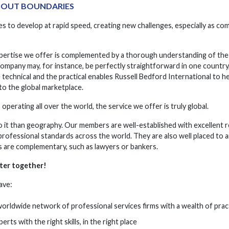
HOUT BOUNDARIES
s to develop at rapid speed, creating new challenges, especially as co
ertise we offer is complemented by a thorough understanding of the 
company may, for instance, be perfectly straightforward in one country
 technical and the practical enables Russell Bedford International to 
to the global marketplace.
perating all over the world, the service we offer is truly global.
o it than geography. Our members are well-established with excellent r
 professional standards across the world. They are also well placed to
es are complementary, such as lawyers or bankers.
tter together!
ave:
worldwide network of professional services firms with a wealth of prac
erts with the right skills, in the right place