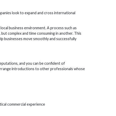
mpanies look to expand and cross international
local business environment. A process such as
, but complex and time consuming in another. This
help businesses move smoothly and successfully
eputations, and you can be confident of
 arrange introductions to other professionals whose
tical commercial experience