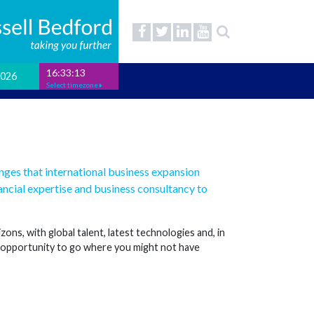
16:33:14
2026
Select timezone
enges that international business expansion
ncial expertise and business consultancy to
ns, with global talent, latest technologies and, in
e opportunity to go where you might not have