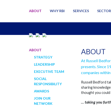
ABOUT
WHY RBI
SERVICES
SECTOR
ABOUT
ABOUT
STRATEGY
At Russell Bedfor
LEADERSHIP
presents. Since 1
EXECUTIVE TEAM
companies within 
SOCIAL
Russell Bedford tak
RESPONSIBILITY
sharing knowledge 
AWARDS
thought you could
JOIN OUR
... taking you furt
NETWORK