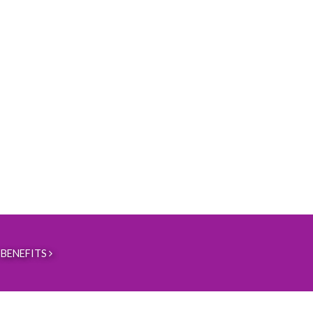
BENEFITS