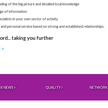
ding of the big picture and detailed local knowledge
ge of information
cialists in your own sector of activity
 and personal service based on strong and established relationships.
rd... taking you further
 >
K NEWS
QUALITY
NETWORK 