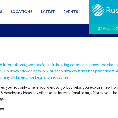
S
LOCATIONS
LATEST
EVENTS
07 August 
d International, we specialise in helping companies meet the chall
983, our worldwide network of accountancy firms has provided fina
many different markets and industries.
es you not only where you want to go, but helps you explore new horizo
& developing ideas together as an international team, affords you th
 go!
her