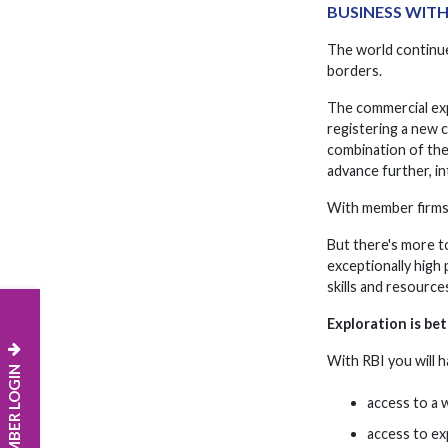
BUSINESS WIT
The world continue
borders.
The commercial exp
registering a new 
combination of the
advance further, in
With member firms o
But there's more t
exceptionally high
skills and resourc
Exploration is be
With RBI you will h
MEMBER LOGIN
access to a 
access to exp