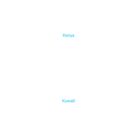
Kenya
Kuwait