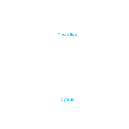
Costa Rica
Cyprus