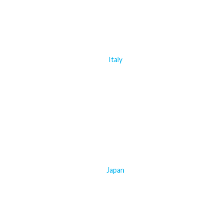
Italy
Japan