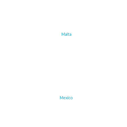
Malta
Mexico