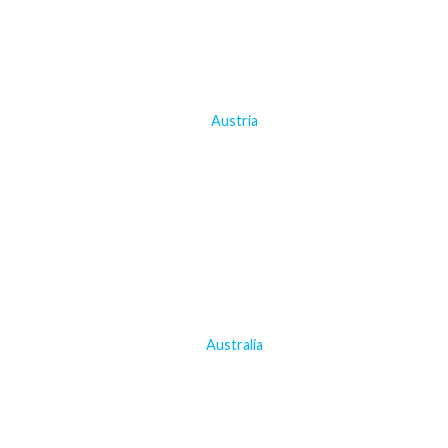
Austria
Australia