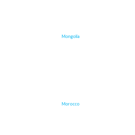
Mongolia
Morocco