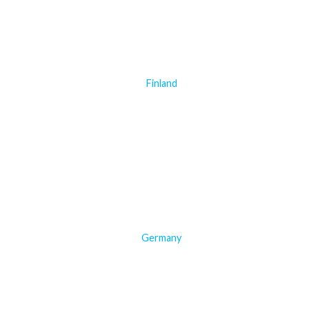
Finland
Germany