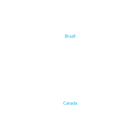
Brazil
Canada