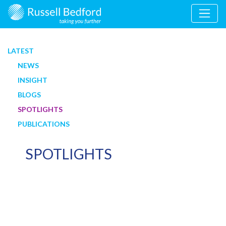
LATEST
NEWS
INSIGHT
BLOGS
SPOTLIGHTS
PUBLICATIONS
SPOTLIGHTS