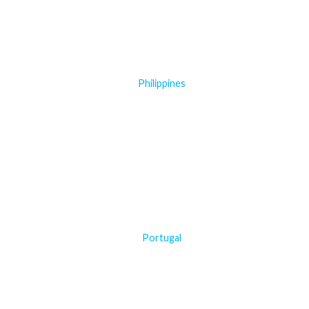
Philippines
Portugal