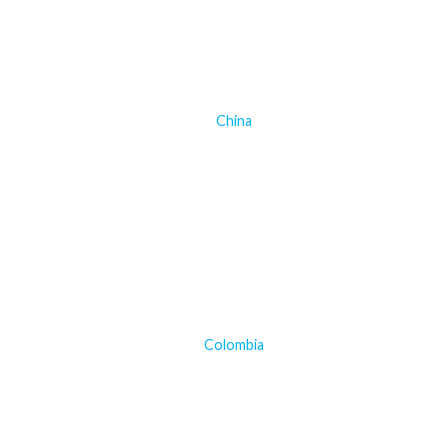
China
Colombia