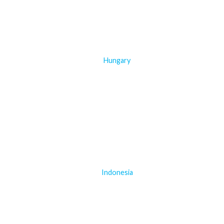
Hungary
Indonesia