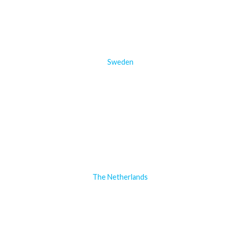
Sweden
The Netherlands