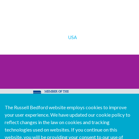
USA
The Russell Bedford website employs cookies to improve
© Copyright Russell Bedford International 2026
your user experience. We have updated our cookie policy to
Download our mobile directory app
reflect changes in the law on cookies and tracking
technologies used on websites. If you continue on this
website, you will be providing your consent to our use of