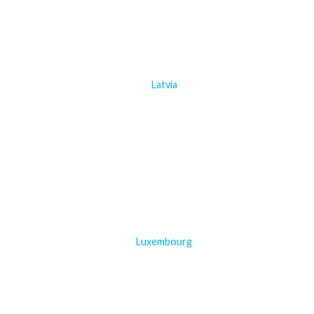
Latvia
Luxembourg