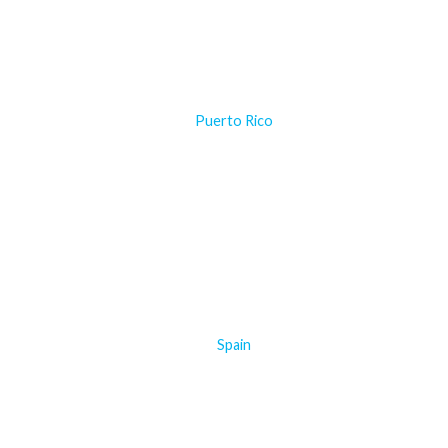
Puerto Rico
Spain