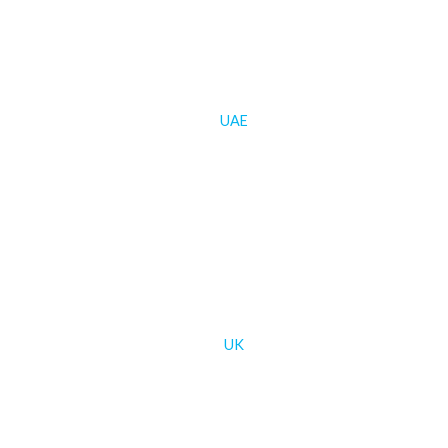
UAE
UK