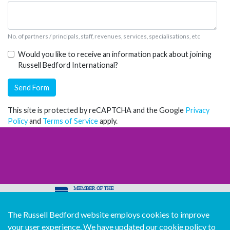
No. of partners / principals, staff, revenues, services, specialisations, etc
Would you like to receive an information pack about joining
Russell Bedford International?
Send Form
This site is protected by reCAPTCHA and the Google
Privacy
Policy
and
Terms of Service
apply.
The Russell Bedford website employs cookies to improve
© Copyright Russell Bedford International 2026
your user experience. We have updated our cookie policy to