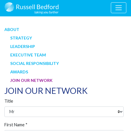
ABOUT
STRATEGY
LEADERSHIP
EXECUTIVE TEAM
SOCIAL RESPONSIBILITY
AWARDS
JOIN OUR NETWORK
JOIN OUR NETWORK
Title
First Name *