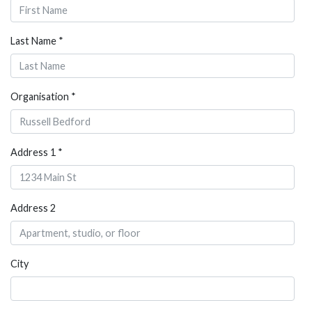
Last Name *
Organisation *
Address 1 *
Address 2
City