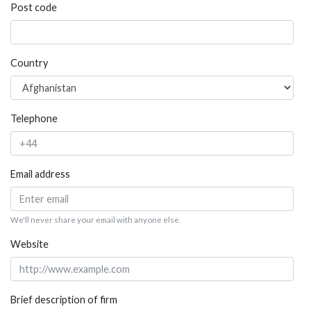
Post code
Country
Telephone
Email address
We'll never share your email with anyone else.
Website
Brief description of firm