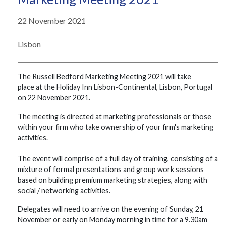
22 November 2021
Lisbon
The Russell Bedford Marketing Meeting 2021 will take
place at the Holiday Inn Lisbon-Continental, Lisbon, Portugal ​​
on 22 ​November ​​2021. ​
The ​meeting ​is ​directed ​at ​marketing professionals or those
within your firm who take ownership of your firm's marketing
activities.
The ​​event ​​will ​​comprise ​​of ​​a full day of ​​training, ​​consisting ​​of ​​a
​​mixture ​​of ​​formal ​​presentations ​​and ​​group ​​work ​​sessions
based on building premium marketing strategies, ​​along ​​with ​​
social ​​/ ​​networking ​​activities.
Delegates ​​will need to ​​arrive ​​on ​​the evening of Sunday, 21
November or early on Monday ​​morning in time for a 9.30am