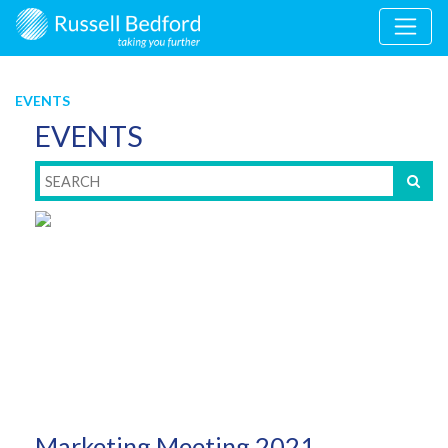
EVENTS
EVENTS
Marketing Meeting 2021