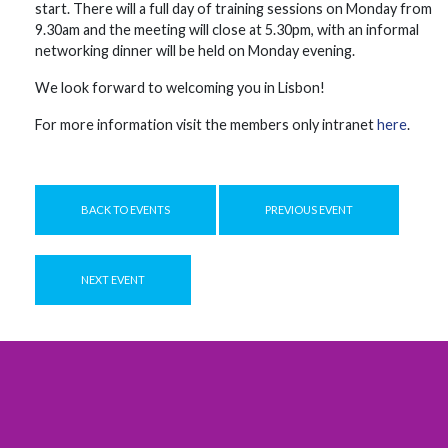
start. There will a full day ​​of ​​training ​​sessions on ​​Monday from
9.30am and the meeting will close at 5.30pm, with an ​​informal ​​
networking dinner ​​will be held on ​​Monday ​​evening.
We look forward to welcoming you in Lisbon!
For more information visit the members only intranet
here
.
BACK TO EVENTS
PREVIOUS EVENT
NEXT EVENT