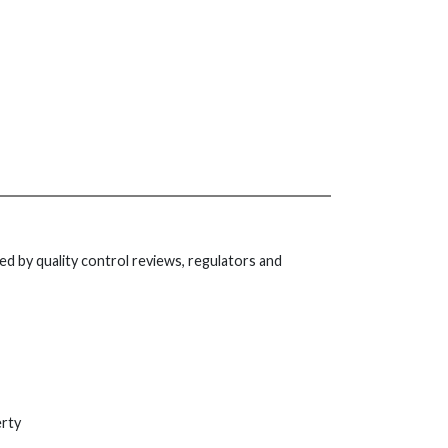
ed by quality control reviews, regulators and
erty