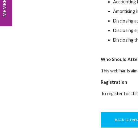
Accounting f
Amortising i
Disclosing a
Disclosing s
Disclosing t
Who Should Atte
This webinar is aim
Registration
To register for thi
BACK TO EVE