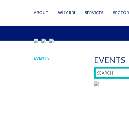
ABOUT
WHY RBI
SERVICES
SECTOR
EVENTS
EVENTS