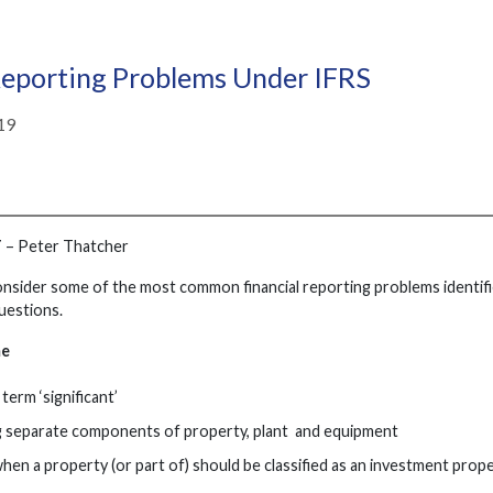
porting Problems Under IFRS
19
T
– Peter Thatcher
consider some of the most common financial reporting problems identifi
uestions.
me
term ‘significant’
g separate components of property, plant and equipment
when a property (or part of) should be classified as an investment prop