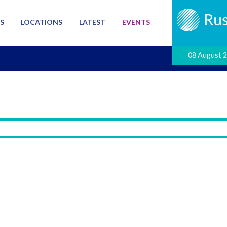
S
LOCATIONS
LATEST
EVENTS
08 August 