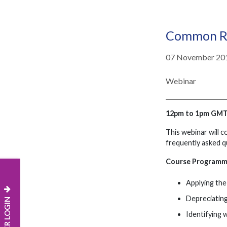
Common Re
07 November 20
Webinar
12pm to 1pm GM
This webinar will 
frequently asked q
Course Program
Applying the 
Depreciatin
MEMBER LOGIN
Identifying 