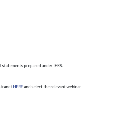
ial statements prepared under IFRS.
Intranet
HERE
and select the relevant webinar.