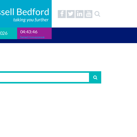
04:43:47
2026
Select timezone