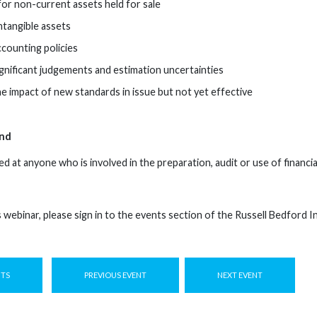
or non-current assets held for sale
ntangible assets
ccounting policies
ignificant judgements and estimation uncertainties
he impact of new standards in issue but not yet effective
nd
ed at anyone who is involved in the preparation, audit or use of financ
s webinar, please sign in to the events section of the Russell Bedford 
NTS
PREVIOUS EVENT
NEXT EVENT