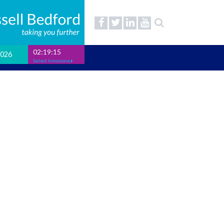
02:19:15
2026
Select timezone