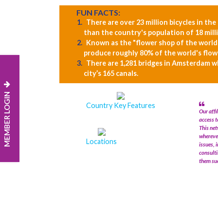
FUN FACTS:
There are over 23 million bicycles in th
than the country's population of 18 mill
Known as the "flower shop of the world
produce roughly 80% of the world's flowe
There are 1,281 bridges in Amsterdam w
city’s 165 canals.
MEMBER LOGIN
Country Key Features
Our affi
access t
This net
wherever
Locations
issues, 
consulti
them suc