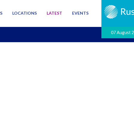
S
LOCATIONS
LATEST
EVENTS
07 August 