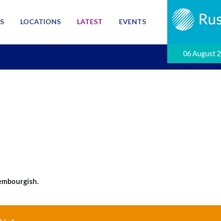
S
LOCATIONS
LATEST
EVENTS
06 August 
embourgish.