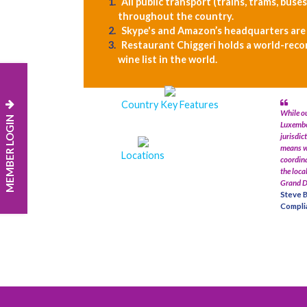
All public transport (trains, trams, buses
throughout the country.
Skype's and Amazon’s headquarters are
Restaurant Chiggeri holds a world-reco
wine list in the world.
Country Key Features
While ou
MEMBER LOGIN
Luxembou
jurisdic
means w
Locations
coordina
the loca
Grand D
Steve B
Complia