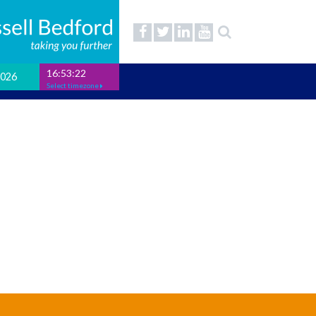
16:53:23
2026
Select timezone