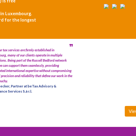
) is free
 in Luxembourg.
rd for the longest
r tax services are firmly established in
rg, many of our clients operate in multiple
tions. Being part of the Russell Bedford network
e can support them seamlessly, providing
ted international expertise without compromising
l precision and reliability that define our work in the
uchy.
ecker, Partner at beTax Advisory &
nce Services S.à r.l.
Vie