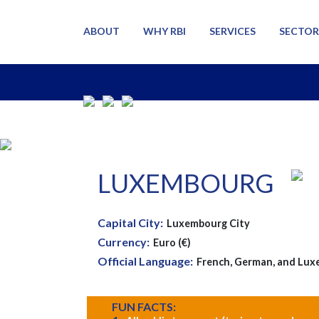
ABOUT
WHY RBI
SERVICES
SECTOR
LUXEMBOURG
Capital City:
Luxembourg City
Currency:
Euro (€)
Official Language:
French, German, and Lux
FUN FACTS: