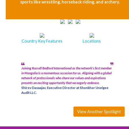
sports like wrestling, horseback riding, and archery.
Country Key Features
Locations
Joining Russell Bedford International as the network’s first member
in Mongolia is a momentous occasion for us. Aligning with a global
network of professionals who share our values and aspirations
presents an exciting opportunity that we eagerly embrace.
Shirev Davaajav, Executive Director at Shonkhor Unelgee
Audit LLC.
View Another Spotlight