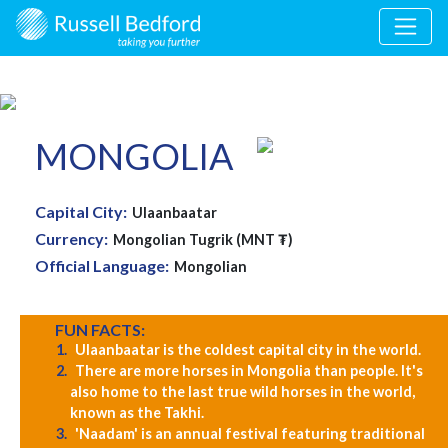
MONGOLIA
Capital City:
Ulaanbaatar
Currency:
Mongolian Tugrik (MNT ₮)
Official Language:
Mongolian
FUN FACTS:
Ulaanbaatar is the coldest capital city in the world.
There are more horses in Mongolia than people. It's
also home to the last true wild horses in the world,
known as the Takhi.
'Naadam' is an annual festival featuring traditional