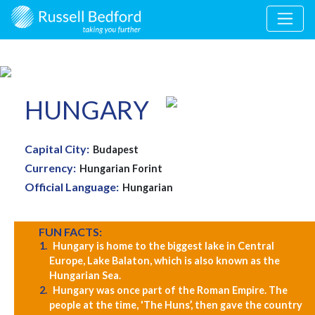
HUNGARY
Capital City:
Budapest
Currency:
Hungarian Forint
Official Language:
Hungarian
FUN FACTS:
Hungary is home to the biggest lake in Central
Europe, Lake Balaton, which is also known as the
Hungarian Sea.
Hungary was once part of the Roman Empire. The
people at the time, 'The Huns’, then gave the country