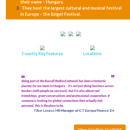
their name – Hungary.
They host the largest cultural and musical festival
in Europe – the Sziget Festival.
Country Key Features
Locations
Being part of the Russell Bedford network has been a fantastic
journey for our team in Hungary – it’s not just doing business across
borders (with people we can trust), but it is also about real
friendships, great conversations and professional cooperation. If
someone is looking for global connections that actually feel
personal, this is the place to be.
Tibor Lovász, HR Manager at ICT Európa Finance Zrt
View Another Spotlight