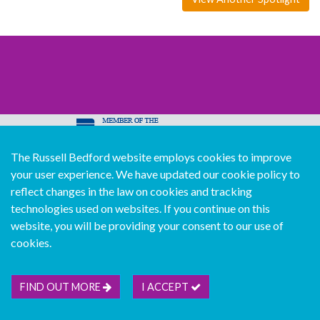
The Russell Bedford website employs cookies to improve
© Copyright Russell Bedford International 2026
your user experience. We have updated our cookie policy to
Download our mobile directory app
reflect changes in the law on cookies and tracking
technologies used on websites. If you continue on this
website, you will be providing your consent to our use of
cookies.
Sitemap
Legal
Follow us...
Contact us...
Join us...
Deutsch
Français
Español
Italiano
FIND OUT MORE
I ACCEPT
Português
中文版