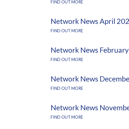
FIND OUT MORE
Network News April 20
FIND OUT MORE
Network News February
FIND OUT MORE
Network News Decembe
FIND OUT MORE
Network News Novembe
FIND OUT MORE