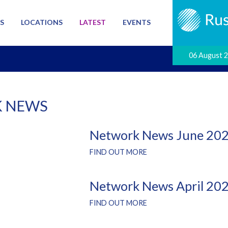
S
LOCATIONS
LATEST
EVENTS
06 August 
 NEWS
Network News June 20
FIND OUT MORE
Network News April 20
FIND OUT MORE