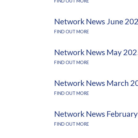
FIND OUT MORE
Network News June 20
FIND OUT MORE
Network News May 202
FIND OUT MORE
Network News March 2
FIND OUT MORE
Network News February
FIND OUT MORE