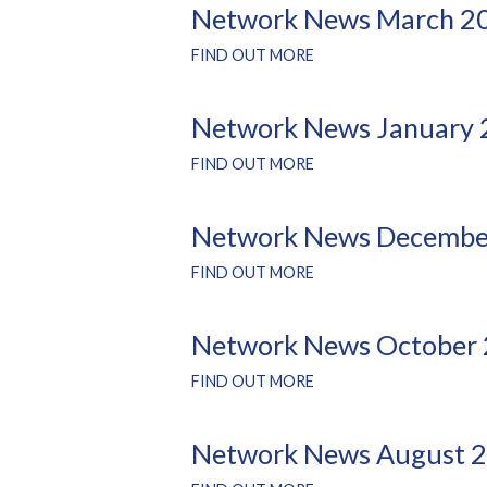
Network News March 2
FIND OUT MORE
Network News January
FIND OUT MORE
Network News Decembe
FIND OUT MORE
Network News October
FIND OUT MORE
Network News August 