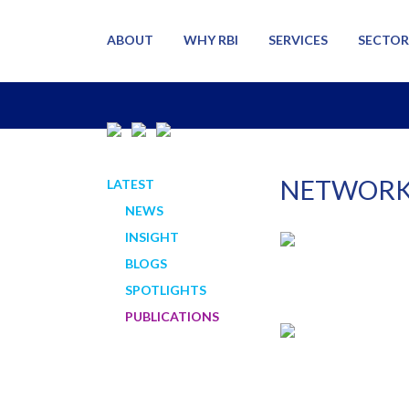
ABOUT
WHY RBI
SERVICES
SECTOR
NETWORK
LATEST
NEWS
INSIGHT
BLOGS
SPOTLIGHTS
PUBLICATIONS