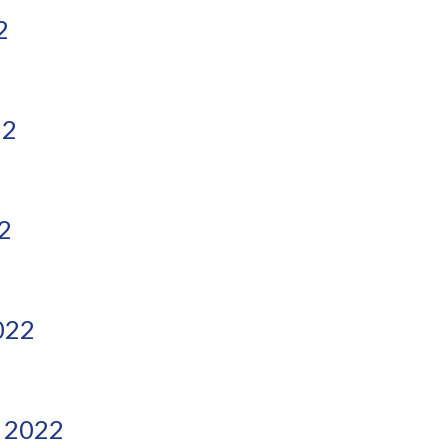
2
22
2
022
 2022