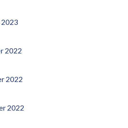
 2023
r 2022
r 2022
er 2022