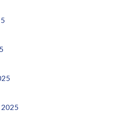
25
5
025
 2025