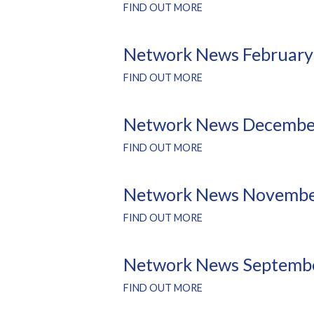
FIND OUT MORE
Network News February
FIND OUT MORE
Network News Decembe
FIND OUT MORE
Network News Novembe
FIND OUT MORE
Network News Septemb
FIND OUT MORE