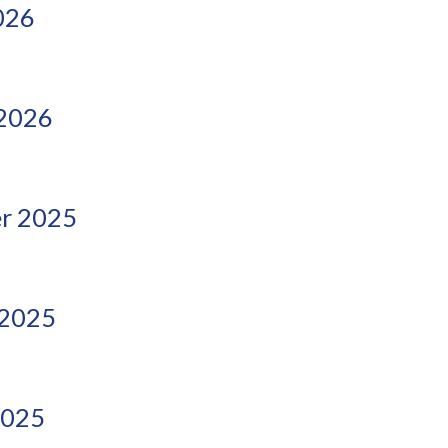
026
 2026
r 2025
 2025
2025