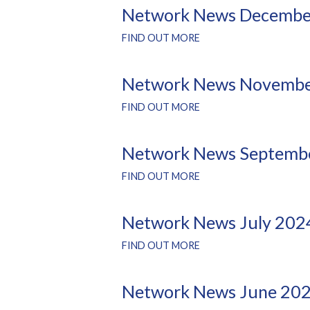
Network News Decembe
FIND OUT MORE
Network News Novembe
FIND OUT MORE
Network News Septemb
FIND OUT MORE
Network News July 202
FIND OUT MORE
Network News June 20