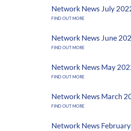
Network News July 202
FIND OUT MORE
Network News June 20
FIND OUT MORE
Network News May 202
FIND OUT MORE
Network News March 2
FIND OUT MORE
Network News February