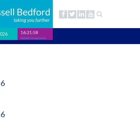
16:21:59
2026
Select timezone
26
26