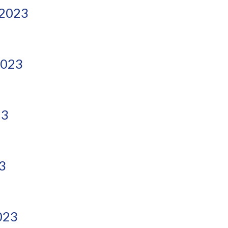
 2023
2023
23
3
023