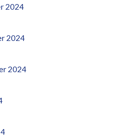
r 2024
r 2024
er 2024
4
24