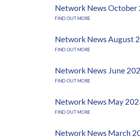
Network News October
FIND OUT MORE
Network News August 
FIND OUT MORE
Network News June 20
FIND OUT MORE
Network News May 202
FIND OUT MORE
Network News March 2