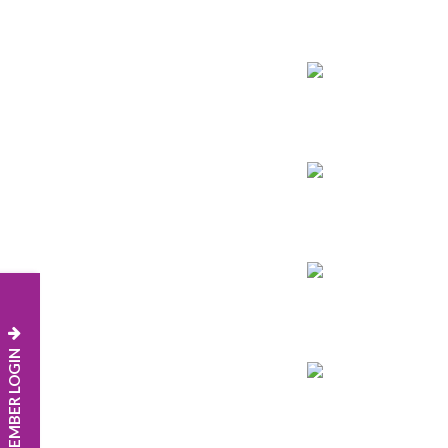
MEMBER LOGIN