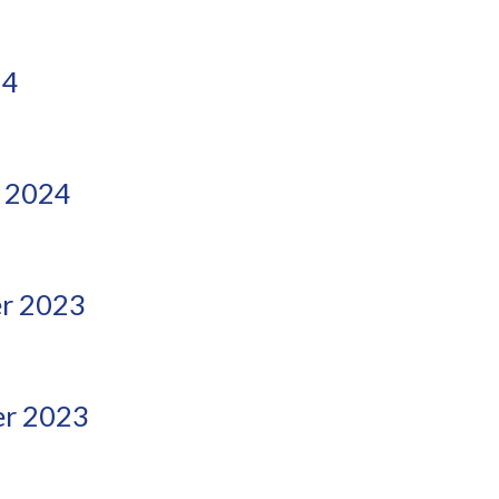
24
 2024
r 2023
r 2023