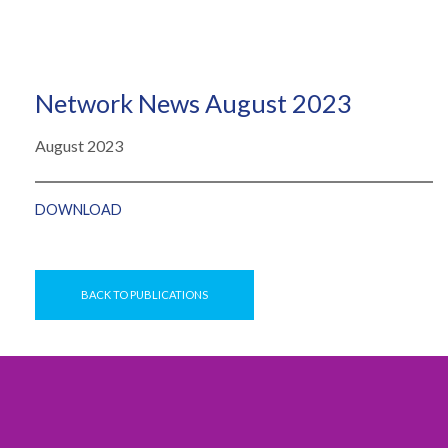
Network News August 2023
August 2023
DOWNLOAD
BACK TO PUBLICATIONS