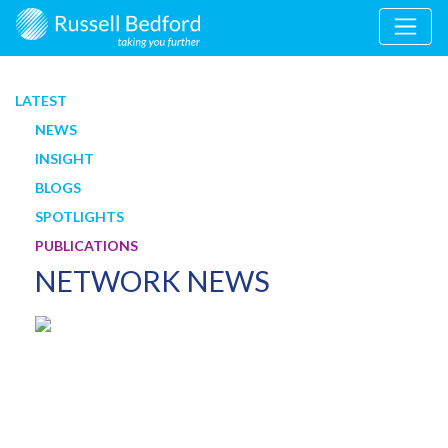
LATEST
NEWS
INSIGHT
BLOGS
SPOTLIGHTS
PUBLICATIONS
NETWORK NEWS