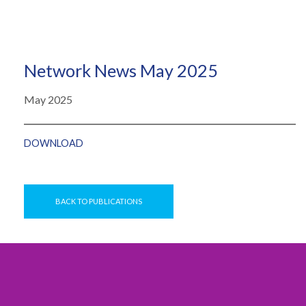
Network News May 2025
May 2025
DOWNLOAD
BACK TO PUBLICATIONS