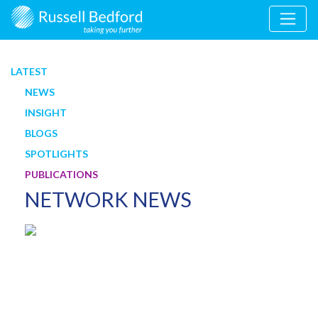
LATEST
NEWS
INSIGHT
BLOGS
SPOTLIGHTS
PUBLICATIONS
NETWORK NEWS