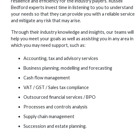
resilience and efficiency for the industry players. Russell
Bedford experts invest time in listening to you to understand
your needs so that they can provide you with a reliable service
and mitigate any risk that may arise.
Through their industry knowledge and insights, our teams will
help you meet your goals as well as assisting you in any area in
which you may need support, such as:
Accounting, tax and advisory services
Business planning, modelling and forecasting
Cash flow management
VAT / GST / Sales tax compliance
Outsourced financial services / BPO
Processes and controls analysis
Supply chain management
Succession and estate planning.