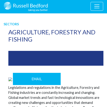
SECTORS
AGRICULTURE, FORESTRY AND
FISHING
EMAIL
Legislations and regulations in the Agriculture, Forestry and
Fishing industries are constantly increasing and changing.
Global market trends and fast technological innovations are
creating new challenges and opportunities that demand