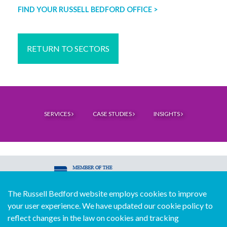
FIND YOUR RUSSELL BEDFORD OFFICE >
RETURN TO SECTORS
SERVICES
CASE STUDIES
INSIGHTS
The Russell Bedford website employs cookies to improve
© Copyright Russell Bedford International 2026
your user experience. We have updated our cookie policy to
Download our mobile directory app
reflect changes in the law on cookies and tracking