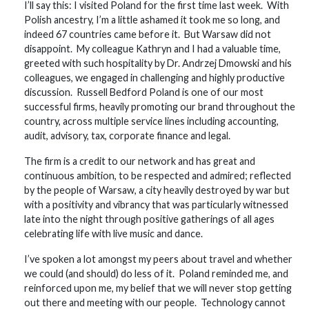
I’ll say this: I visited Poland for the first time last week. With
Polish ancestry, I’m a little ashamed it took me so long, and
indeed 67 countries came before it. But Warsaw did not
disappoint. My colleague Kathryn and I had a valuable time,
greeted with such hospitality by Dr. Andrzej Dmowski and his
colleagues, we engaged in challenging and highly productive
discussion. Russell Bedford Poland is one of our most
successful firms, heavily promoting our brand throughout the
country, across multiple service lines including accounting,
audit, advisory, tax, corporate finance and legal.
The firm is a credit to our network and has great and
continuous ambition, to be respected and admired; reflected
by the people of Warsaw, a city heavily destroyed by war but
with a positivity and vibrancy that was particularly witnessed
late into the night through positive gatherings of all ages
celebrating life with live music and dance.
I’ve spoken a lot amongst my peers about travel and whether
we could (and should) do less of it. Poland reminded me, and
reinforced upon me, my belief that we will never stop getting
out there and meeting with our people. Technology cannot