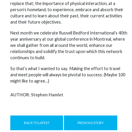
replace that; the importance of physical interaction, at a
person’s homeland, to experience, embrace and absorb their
culture and to learn about their past, their current activities
and their future objectives.
Next month we celebrate Russell Bedford International’s 40th
year anniversary at our global conference in Montreal, where
we shall gather from all around the world, enhance our
relationships and solidify the trust upon which this network
continues to build.
So that’s what I wanted to say. Making the effort to travel
and meet people will always be pivotal to success. (Maybe 100
might like to agree…)
AUTHOR:
Stephen Hamlet
BACK TO LATEST
PREVIOUS STORY