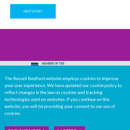
NEXT STORY
The Russell Bedford website employs cookies to improve
© Copyright Russell Bedford International 2026
your user experience. We have updated our cookie policy to
Download our mobile directory app
reflect changes in the law on cookies and tracking
technologies used on websites. If you continue on this
website, you will be providing your consent to our use of
cookies.
Sitemap
Legal
Follow us...
Contact us...
Join us...