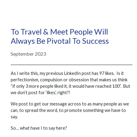
To Travel & Meet People Will
Always Be Pivotal To Success
September 2023
As I write this, my previous LinkedIn post has 97 likes. Is it
perfectionism, compulsion or obsession that makes us think
“if only 3 more people liked it, it would have reached 100”. But
we don’t post for ‘likes’, right?!
We post to get our message across to as many people as we
can, to spread the word, to promote something we have to
say.
So… what have I to say here?