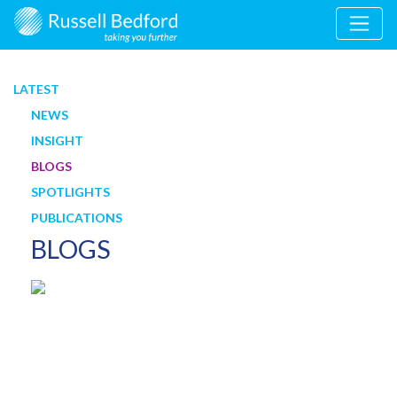
LATEST
NEWS
INSIGHT
BLOGS
SPOTLIGHTS
PUBLICATIONS
BLOGS