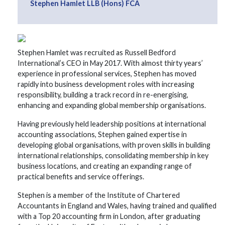
Stephen Hamlet LLB (Hons) FCA
Stephen Hamlet was recruited as Russell Bedford
International’s CEO in May 2017. With almost thirty years’
experience in professional services, Stephen has moved
rapidly into business development roles with increasing
responsibility, building a track record in re-energising,
enhancing and expanding global membership organisations.
Having previously held leadership positions at international
accounting associations, Stephen gained expertise in
developing global organisations, with proven skills in building
international relationships, consolidating membership in key
business locations, and creating an expanding range of
practical benefits and service offerings.
Stephen is a member of the Institute of Chartered
Accountants in England and Wales, having trained and qualified
with a Top 20 accounting firm in London, after graduating