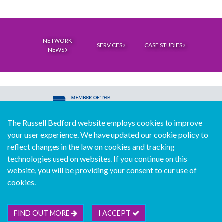
NETWORK
SERVICES
CASE STUDIES
NEWS
The Russell Bedford website employs cookies to improve
© Copyright Russell Bedford International 2026
your user experience. We have updated our cookie policy to
Download our mobile directory app
reflect changes in the law on cookies and tracking
technologies used on websites. If you continue on this
website, you will be providing your consent to our use of
cookies.
Sitemap
Legal
Follow us...
Contact us...
Join us...
Deutsch
Français
Español
Italiano
FIND OUT MORE
I ACCEPT