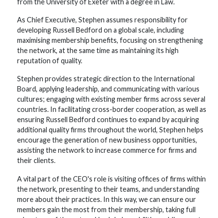
from the University of Exeter with a degree in Law.
As Chief Executive, Stephen assumes responsibility for
developing Russell Bedford on a global scale, including
maximising membership benefits, focusing on strengthening
the network, at the same time as maintaining its high
reputation of quality.
Stephen provides strategic direction to the International
Board, applying leadership, and communicating with various
cultures; engaging with existing member firms across several
countries. In facilitating cross-border cooperation, as well as
ensuring Russell Bedford continues to expand by acquiring
additional quality firms throughout the world, Stephen helps
encourage the generation of new business opportunities,
assisting the network to increase commerce for firms and
their clients.
A vital part of the CEO's role is visiting offices of firms within
the network, presenting to their teams, and understanding
more about their practices. In this way, we can ensure our
members gain the most from their membership, taking full