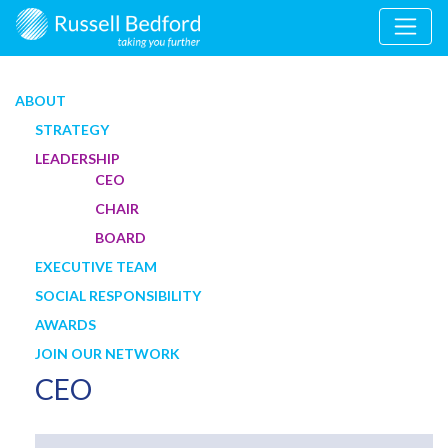
ABOUT
STRATEGY
LEADERSHIP
CEO
CHAIR
BOARD
EXECUTIVE TEAM
SOCIAL RESPONSIBILITY
AWARDS
JOIN OUR NETWORK
CEO