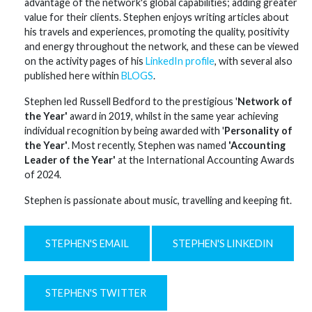
advantage of the network's global capabilities; adding greater
value for their clients. Stephen enjoys writing articles about
his travels and experiences, promoting the quality, positivity
and energy throughout the network, and these can be viewed
on the activity pages of his
LinkedIn profile
, with several also
published here within
BLOGS
.
Stephen led Russell Bedford to the prestigious '
Network of
the Year'
award in 2019, whilst in the same year achieving
individual recognition by being awarded with '
Personality of
the Year'
. Most recently, Stephen was named
'Accounting
Leader of the Year'
at the International Accounting Awards
of 2024.
Stephen is passionate about music, travelling and keeping fit.
STEPHEN'S EMAIL
STEPHEN'S LINKEDIN
STEPHEN'S TWITTER