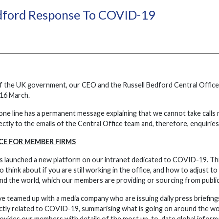
edford Response To COVID-19
f the UK government, our CEO and the Russell Bedford Central Office 
16 March.
one line has a permanent message explaining that we cannot take calls 
rectly to the emails of the Central Office team and, therefore, enquirie
CE FOR MEMBER FIRMS
s launched a new platform on our intranet dedicated to COVID-19. Thi
think about if you are still working in the office, and how to adjust to
d the world, which our members are providing or sourcing from public w
ve teamed up with a media company who are issuing daily press briefings
tly related to COVID-19, summarising what is going on around the wor
ovides our members with details of the most up-to-date global informat