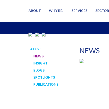
ABOUT
WHY RBI
SERVICES
SECTOR
NEWS
LATEST
NEWS
INSIGHT
BLOGS
SPOTLIGHTS
PUBLICATIONS