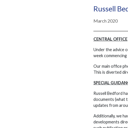
Russell B
March 2020
CENTRAL OFFICE
Under the advice o
week commencing 
Our main office ph
This is diverted di
SPECIAL GUIDAN
Russell Bedford ha
documents (what to 
updates from aroun
Additionally, we ha
developments direc
such publication pr