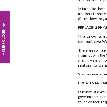
In times like these
members to share t
discuss how they ar
REPLACING PHYS
MEMBER LOGIN
Physical events are
communicative. We s
There are so many e
from not only the C
sharing ways of how
relationships we ha
We continue to be 
UPDATES AND M
Our firms all over
governments, to he
found on their res