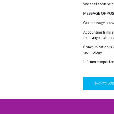
We shall soon be co
MESSAGE OF POS
Our message is alw
Accounting firms ar
from any location a
Communication is ke
technology.
It is more important
BACK TO LATE