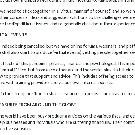
, we need to stick together (in a 'virtual manner' of course!) and so we 
heir concerns, ideas and suggested solutions to the challenges we are
e tackling difficult issues; and to generally chat about their experiences
ICAL EVENTS
 indeed being cancelled, but we have online forums, webinars, and plat
hall also start to produce ‘virtual events’, getting people together o
ffects of this pandemic: physical, financial and psychological. It is i
entral Office, but from each other around the world; plus that their c
 to provide that support and advice. This includes offering access to 
ve with training providers and via our own internal experts.
in the strong position to share resources, expertise and ideas from o
EASURES FROM AROUND THE GLOBE
 the world have been busy producing articles on the various fiscal and 
lp businesses and individuals who are suffering financially. Their com
pective websites.