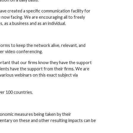
have created a specific communication facility for
 now facing. We are encouraging all to freely
, as a business and as an individual.
forms to keep the network alive, relevant, and
ver video conferencing.
mportant that our firms know they have the support
lients have the support from their firms. We are
various webinars on this exact subject via
ver 100 countries.
economic measures being taken by their
mentary on these and other resulting impacts can be