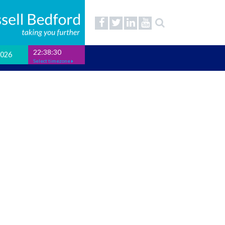
22:38:31
2026
Select timezone