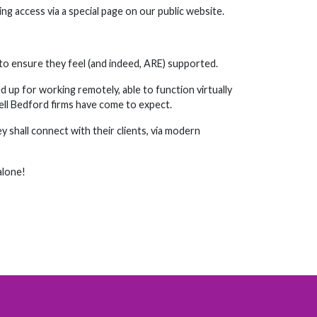
ng access via a special page on our public website.
 to ensure they feel (and indeed, ARE) supported.
d up for working remotely, able to function virtually
sell Bedford firms have come to expect.
 shall connect with their clients, via modern
alone!