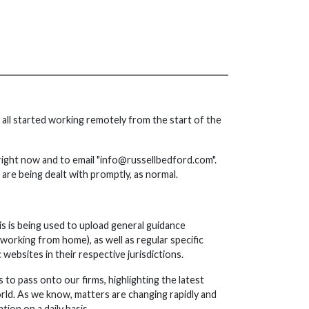
all started working remotely from the start of the
right now and to email "info@russellbedford.com".
s are being dealt with promptly, as normal.
s is being used to upload general guidance
 working from home), as well as regular specific
ebsites in their respective jurisdictions.
 to pass onto our firms, highlighting the latest
ld. As we know, matters are changing rapidly and
ion on a daily basis.