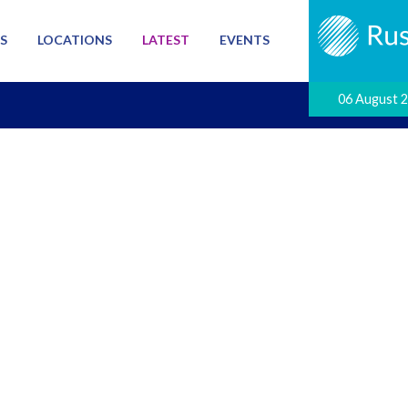
S
LOCATIONS
LATEST
EVENTS
06 August 