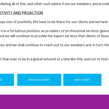
llating all of this, and other such advice from our members, and providi
ITIVITY AND PROACTION
ays one of positivity. We have to be there for our clients and we have
e in a fortuitous position, as providers of professional services, geare
nd we will continue to provide the expert services that clients of Rus
y; and we shall continue to reach out to our members and, in turn, they
 than ever to be in a global network at a time like this; and not to feel 
ST
PREVIOUS STORY
NEXT STORY