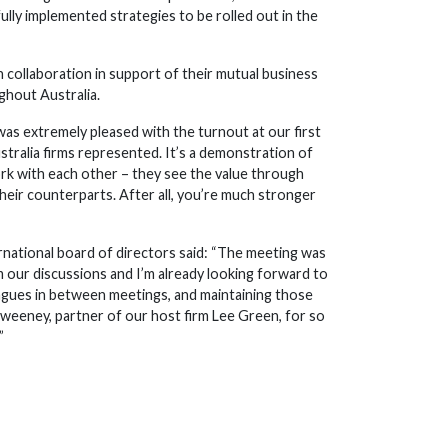
lly implemented strategies to be rolled out in the
collaboration in support of their mutual business
ghout Australia.
was extremely pleased with the turnout at our first
stralia firms represented. It’s a demonstration of
k with each other – they see the value through
eir counterparts. After all, you’re much stronger
national board of directors said: “The meeting was
 our discussions and I’m already looking forward to
eagues in between meetings, and maintaining those
Sweeney, partner of our host firm Lee Green, for so
”