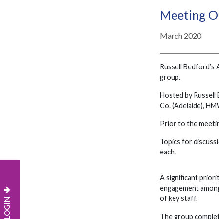
Meeting Of
March 2020
Russell Bedford’s 
group.
Hosted by Russell 
Co. (Adelaide), HM
Prior to the meeti
Topics for discussi
each.
A significant priori
engagement among e
of key staff.
The group completed