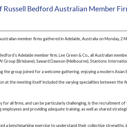
 Russell Bedford Australian Member Firm
Australian member firms gathered in Adelaide, Australia on Monday, 2 Ma
Bedford’s Adelaide member firm, Lee Green & Co., all Australian memb
W Group (Brisbane), Saward Dawson (Melbourne), Stantons Internation
ng the group joined for a welcome gathering, enjoying a modern Asian 
on at the meeting itself included the varying specialities between the
ty for all firms, and can be particularly challenging, is the recruitment 
mployees and providing adequate training, as well as shared strateg
 a benchmarking exercise to understand their collective strengths, inc