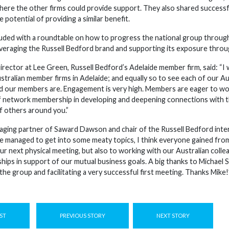
where the other firms could provide support. They also shared successfu
 potential of providing a similar benefit.
ded with a roundtable on how to progress the national group through 
leveraging the Russell Bedford brand and supporting its exposure throu
rector at Lee Green, Russell Bedford’s Adelaide member firm, said: “I 
tralian member firms in Adelaide; and equally so to see each of our Au
 our members are. Engagement is very high. Members are eager to wor
f network membership in developing and deepening connections with th
f others around you.”
ging partner of Saward Dawson and chair of the Russell Bedford inter
e managed to get into some meaty topics, I think everyone gained from
our next physical meeting, but also to working with our Australian coll
ships in support of our mutual business goals. A big thanks to Michael 
the group and facilitating a very successful first meeting. Thanks Mike!
ST
PREVIOUS STORY
NEXT STORY