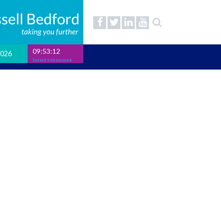
09:53:12
2026
Select timezone