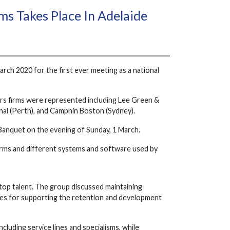
s Takes Place In Adelaide
rch 2020 for the first ever meeting as a national
ers firms were represented including Lee Green &
al (Perth), and Camphin Boston (Sydney).
Banquet on the evening of Sunday, 1 March.
 firms and different systems and software used by
of top talent. The group discussed maintaining
ies for supporting the retention and development
luding service lines and specialisms, while