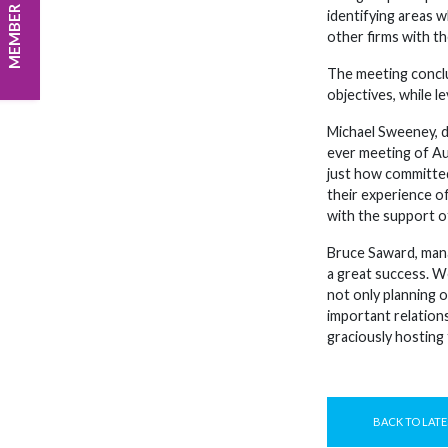
MEMBER LOGIN
identifying areas 
other firms with the
The meeting conclu
objectives, while 
Michael Sweeney, di
ever meeting of Aus
just how committed
their experience o
with the support o
Bruce Saward, mana
a great success. W
not only planning 
important relation
graciously hosting 
BACK TO LATE