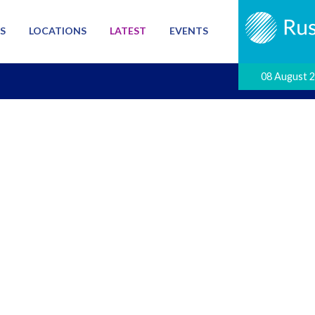
S
LOCATIONS
LATEST
EVENTS
08 August 