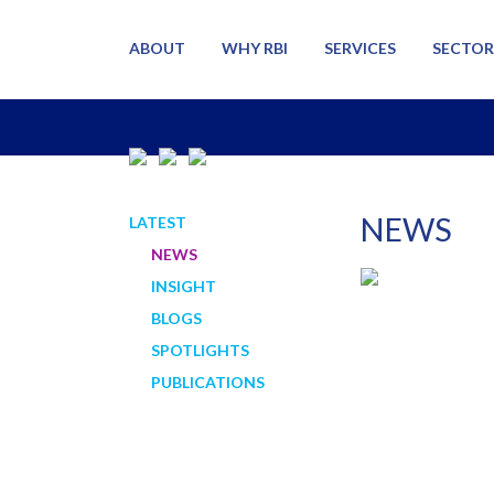
ABOUT
WHY RBI
SERVICES
SECTOR
NEWS
LATEST
NEWS
INSIGHT
BLOGS
SPOTLIGHTS
PUBLICATIONS