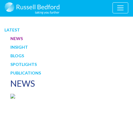
LATEST
NEWS
INSIGHT
BLOGS
SPOTLIGHTS
PUBLICATIONS
NEWS