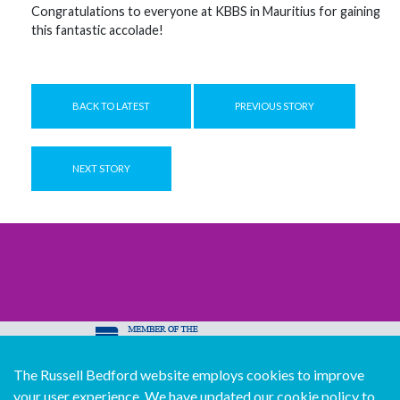
Congratulations to everyone at KBBS in Mauritius for gaining
this fantastic accolade!
BACK TO LATEST
PREVIOUS STORY
NEXT STORY
The Russell Bedford website employs cookies to improve
© Copyright Russell Bedford International 2026
your user experience. We have updated our cookie policy to