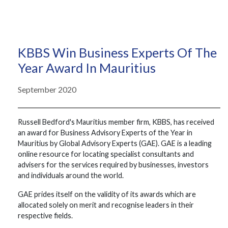
KBBS Win Business Experts Of The
Year Award In Mauritius
September 2020
Russell Bedford's Mauritius member firm, KBBS, has received
an award for Business Advisory Experts of the Year in
Mauritius by Global Advisory Experts (GAE). GAE is a leading
online resource for locating specialist consultants and
advisers for the services required by businesses, investors
and individuals around the world.
GAE prides itself on the validity of its awards which are
allocated solely on merit and recognise leaders in their
respective fields.