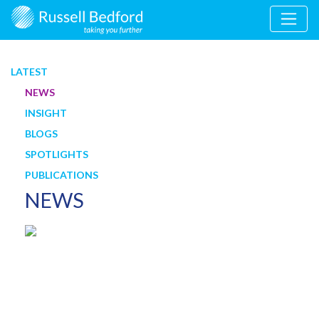
LATEST
NEWS
INSIGHT
BLOGS
SPOTLIGHTS
PUBLICATIONS
NEWS