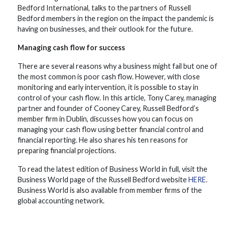
Bedford International, talks to the partners of Russell
Bedford members in the region on the impact the pandemic is
having on businesses, and their outlook for the future.
Managing cash flow for success
There are several reasons why a business might fail but one of
the most common is poor cash flow. However, with close
monitoring and early intervention, it is possible to stay in
control of your cash flow. In this article, Tony Carey, managing
partner and founder of Cooney Carey, Russell Bedford’s
member firm in Dublin, discusses how you can focus on
managing your cash flow using better financial control and
financial reporting. He also shares his ten reasons for
preparing financial projections.
To read the latest edition of Business World in full, visit the
Business World page of the Russell Bedford website
HERE
.
Business World is also available from member firms of the
global accounting network.