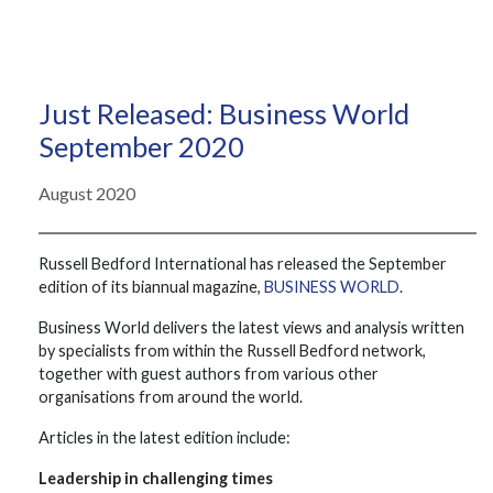
Just Released: Business World
September 2020
August 2020
Russell Bedford International has released the September
edition of its biannual magazine,
BUSINESS WORLD
.
Business World delivers the latest views and analysis written
by specialists from within the Russell Bedford network,
together with guest authors from various other
organisations from around the world.
Articles in the latest edition include:
Leadership in challenging times