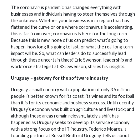
The coronavirus pandemic has changed everything with
businesses and individuals having to steer themselves through
the unknown. Whether your business is in a region that has
flattened the curve or one where coronavirus is accelerating,
this is far from over; coronavirus is here for the long term.
Because this is new, none of us can predict what’s going to
happen, how long it’s going to last, or what the real long term
impact will be. So, what can leaders do to successfully lead
through these uncertain times? Eric Swenson, leadership and
workforce strategist at RSJ Swenson, shares his insights.
Uruguay – gateway for the software industry
Uruguay, a small country with a population of only 3.5 million
people, is better known for its coast, its wines and its football
than it is for its economic and business success. Until recently,
Uruguay’s economy was built on agriculture and livestock; and
although these areas remain relevant, lately a shift has
happened as Uruguay seeks to develop its service economy
with a strong focus on the IT industry. Federico Moares, a
founding partner at Russell Bedford Uruguay, tells us about