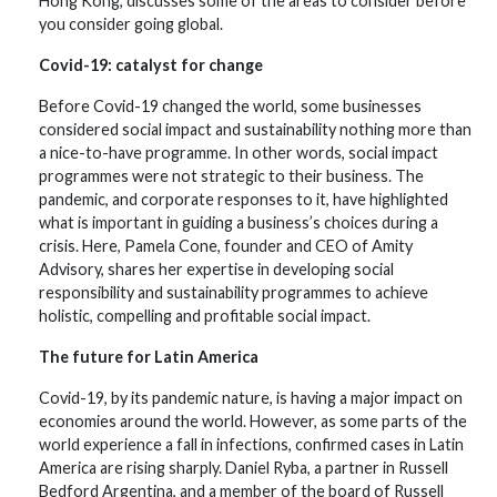
Hong Kong, discusses some of the areas to consider before
you consider going global.
Covid-19: catalyst for change
Before Covid-19 changed the world, some businesses
considered social impact and sustainability nothing more than
a nice-to-have programme. In other words, social impact
programmes were not strategic to their business. The
pandemic, and corporate responses to it, have highlighted
what is important in guiding a business’s choices during a
crisis. Here, Pamela Cone, founder and CEO of Amity
Advisory, shares her expertise in developing social
responsibility and sustainability programmes to achieve
holistic, compelling and profitable social impact.
The future for Latin America
Covid-19, by its pandemic nature, is having a major impact on
economies around the world. However, as some parts of the
world experience a fall in infections, confirmed cases in Latin
America are rising sharply. Daniel Ryba, a partner in Russell
Bedford Argentina, and a member of the board of Russell