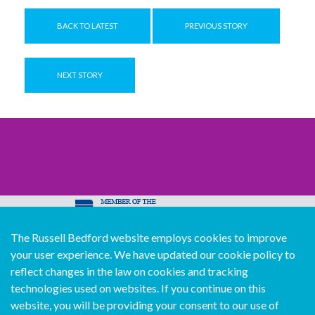
BACK TO LATEST
PREVIOUS STORY
NEXT STORY
The Russell Bedford website employs cookies to improve
© Copyright Russell Bedford International 2026
your user experience. We have updated our cookie policy to
Download our mobile directory app
reflect changes in the law on cookies and tracking
technologies used on websites. If you continue on this
website, you will be providing your consent to our use of