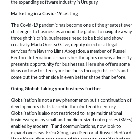
the expanding software industry in Uruguay.
Marketing in a Covid-19 setting
The Covid-19 pandemic has become one of the greatest ever
challenges to businesses around the globe. To navigate a way
through this crisis, businesses need to be bold and show
creativity. Maria Gurrea Galve, deputy director at legal
services firm Navarro Llima Abogados, a member of Russell
Bedford International, shares her thoughts on why adversity
presents opportunity for businesses. Here she offers some
ideas on how to steer your business through this crisis and
come out the other side in even better shape than before.
Going Global: taking your business further
Globalisation is not a new phenomenon but a continuation of
developments that started in the nineteenth century.
Globalisation is also not restricted to large multinational
businesses; many small-and-medium-sized enterprises (SMEs),
enabled by modern IT and communications, now look to
expand overseas. Erica Xiong, tax director at Russell Bedford