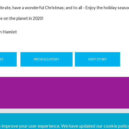
brate, have a wonderful Christmas; and to all - Enjoy the holiday seaso
 on the planet in 2020!
n Hamlet
ST
PREVIOUS STORY
NEXT STORY
improve your user experience. We have updated our cookie policy 