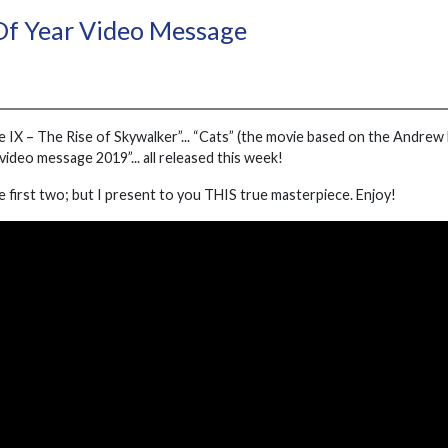
Of Year Video Message
e IX – The Rise of Skywalker”... “Cats” (the movie based on the Andrew 
ideo message 2019”... all released this week!
e first two; but I present to you THIS true masterpiece. Enjoy!