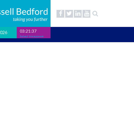
03:21:37
2026
Select timezone