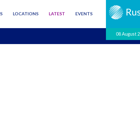
S
LOCATIONS
LATEST
EVENTS
08 August 