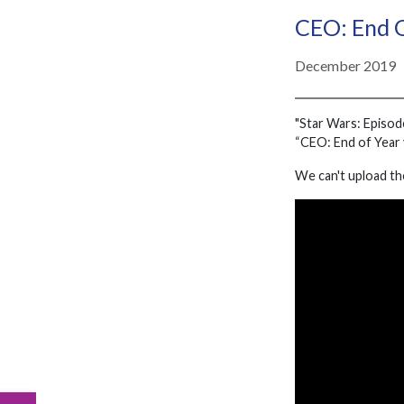
CEO: End 
December 2019
"Star Wars: Episod
“CEO: End of Year v
We can't upload th