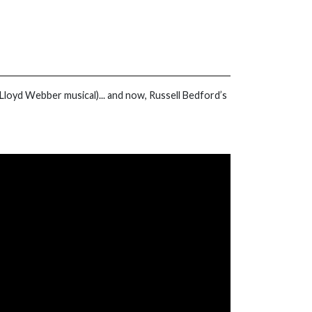
Lloyd Webber musical)... and now, Russell Bedford’s