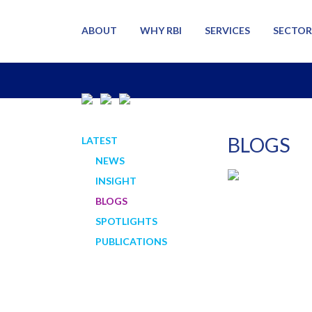
ABOUT
WHY RBI
SERVICES
SECTOR
BLOGS
LATEST
NEWS
INSIGHT
BLOGS
SPOTLIGHTS
PUBLICATIONS