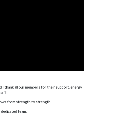
And I thank all our members for their support, energy
ar”!!
rows from strength to strength.
d dedicated team.