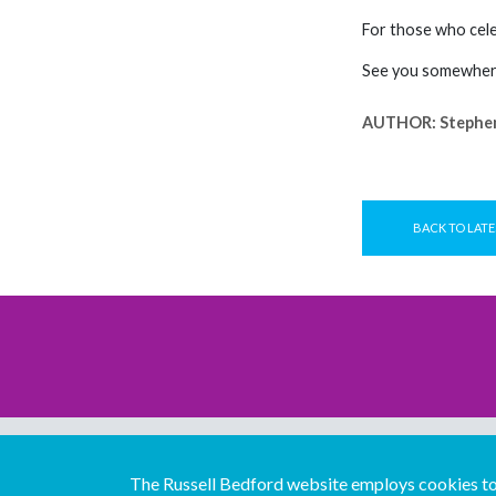
For those who cele
See you somewhere
AUTHOR:
Stephe
BACK TO LATE
The Russell Bedford website employs cookies to 