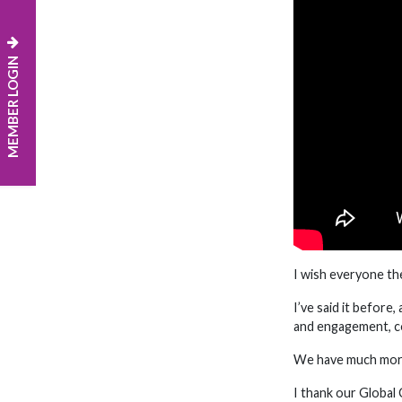
MEMBER LOGIN
I wish everyone th
I’ve said it before
and engagement, c
We have much more 
I thank our Global 