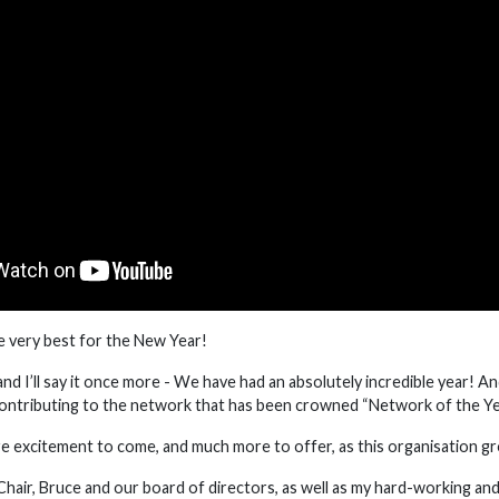
e very best for the New Year!
, and I’ll say it once more - We have had an absolutely incredible year! 
ontributing to the network that has been crowned “Network of the Ye
excitement to come, and much more to offer, as this organisation g
Chair, Bruce and our board of directors, as well as my hard-working an