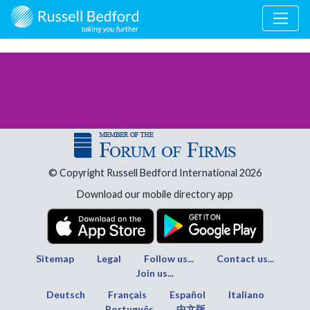
© Copyright Russell Bedford International 2026
Download our mobile directory app
Sitemap
Legal
Follow us...
Contact us...
Join us...
Deutsch
Français
Español
Italiano
Português
中文版