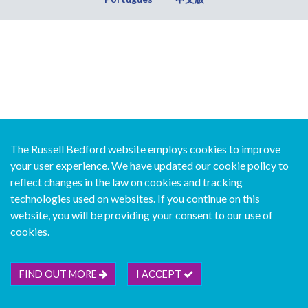
The Russell Bedford website employs cookies to improve
your user experience. We have updated our cookie policy to
reflect changes in the law on cookies and tracking
technologies used on websites. If you continue on this
website, you will be providing your consent to our use of
cookies.
FIND OUT MORE
I ACCEPT