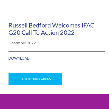
Russell Bedford Welcomes IFAC
G20 Call To Action 2022
December 2022
DOWNLOAD
BACK TO PUBLICATIONS