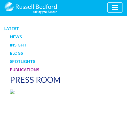
LATEST
NEWS
INSIGHT
BLOGS
SPOTLIGHTS
PUBLICATIONS
PRESS ROOM