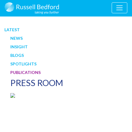
LATEST
NEWS
INSIGHT
BLOGS
SPOTLIGHTS
PUBLICATIONS
PRESS ROOM