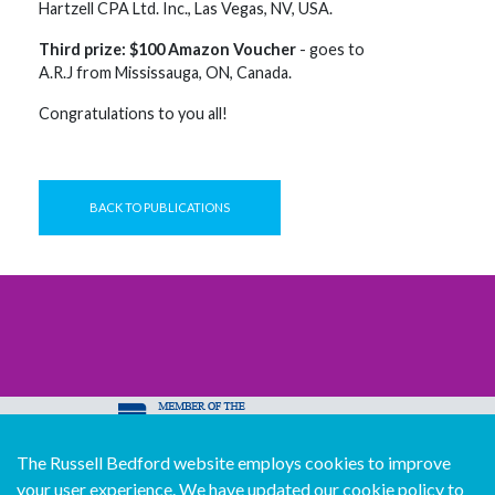
Hartzell CPA Ltd. Inc., Las Vegas, NV, USA.
Third prize: $100 Amazon Voucher
- goes to
A.R.J from Mississauga, ON, Canada.
Congratulations to you all!
BACK TO PUBLICATIONS
The Russell Bedford website employs cookies to improve
© Copyright Russell Bedford International 2026
your user experience. We have updated our cookie policy to