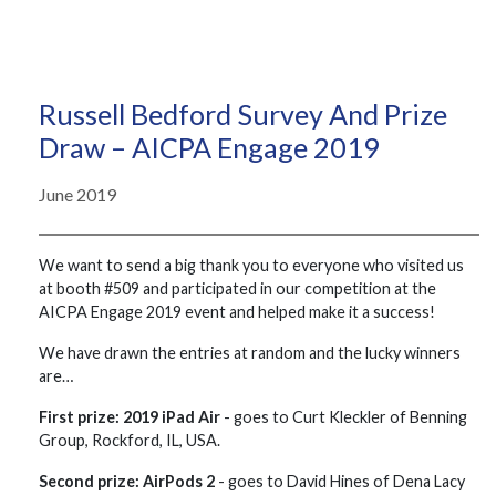
Russell Bedford Survey And Prize
Draw – AICPA Engage 2019
June 2019
We want to send a big thank you to everyone who visited us
at booth #509 and participated in our competition at the
AICPA Engage 2019 event and helped make it a success!
We have drawn the entries at random and the lucky winners
are…
First prize: 2019 iPad Air
- goes to Curt Kleckler of Benning
Group, Rockford, IL, USA.
Second prize: AirPods 2
- goes to David Hines of Dena Lacy