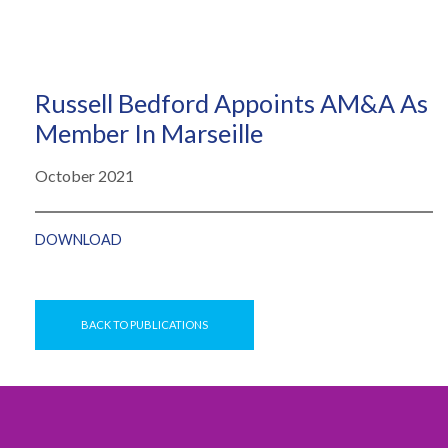
Russell Bedford Appoints AM&A As
Member In Marseille
October 2021
DOWNLOAD
BACK TO PUBLICATIONS