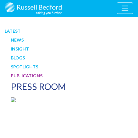
LATEST
NEWS
INSIGHT
BLOGS
SPOTLIGHTS
PUBLICATIONS
PRESS ROOM