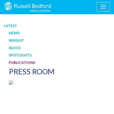
LATEST
NEWS
INSIGHT
BLOGS
SPOTLIGHTS
PUBLICATIONS
PRESS ROOM