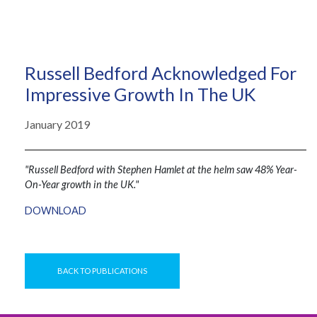
Russell Bedford Acknowledged For
Impressive Growth In The UK
January 2019
"Russell Bedford with Stephen Hamlet at the helm saw 48% Year-
On-Year growth in the UK."
DOWNLOAD
BACK TO PUBLICATIONS