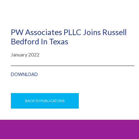
PW Associates PLLC Joins Russell
Bedford In Texas
January 2022
DOWNLOAD
BACK TO PUBLICATIONS