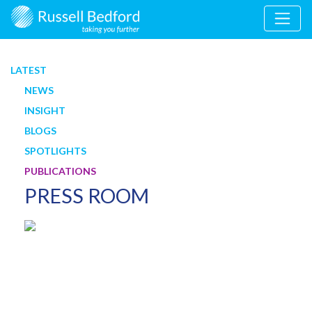
LATEST
NEWS
INSIGHT
BLOGS
SPOTLIGHTS
PUBLICATIONS
PRESS ROOM