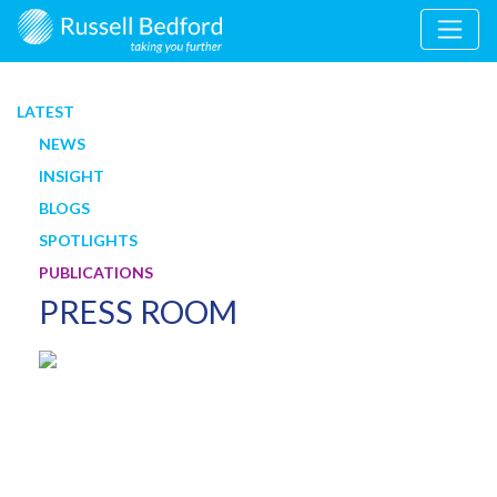
LATEST
NEWS
INSIGHT
BLOGS
SPOTLIGHTS
PUBLICATIONS
PRESS ROOM