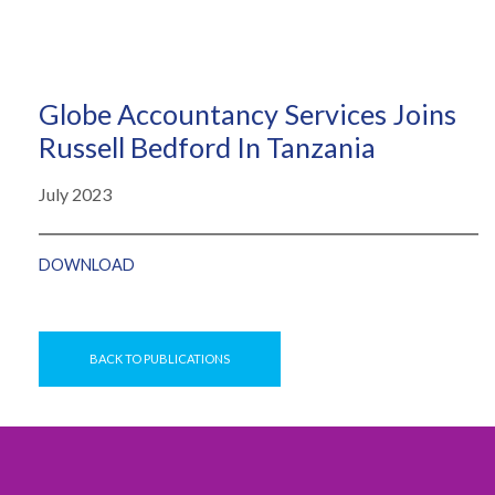
Globe Accountancy Services Joins
Russell Bedford In Tanzania
July 2023
DOWNLOAD
BACK TO PUBLICATIONS