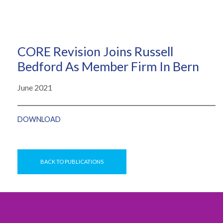
CORE Revision Joins Russell
Bedford As Member Firm In Bern
June 2021
DOWNLOAD
BACK TO PUBLICATIONS