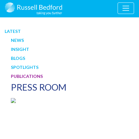
LATEST
NEWS
INSIGHT
BLOGS
SPOTLIGHTS
PUBLICATIONS
PRESS ROOM