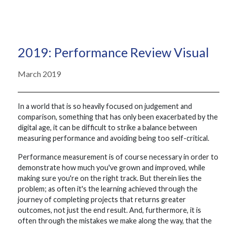
2019: Performance Review Visual
March 2019
In a world that is so heavily focused on judgement and
comparison, something that has only been exacerbated by the
digital age, it can be difficult to strike a balance between
measuring performance and avoiding being too self-critical.
Performance measurement is of course necessary in order to
demonstrate how much you've grown and improved, while
making sure you're on the right track. But therein lies the
problem; as often it's the learning achieved through the
journey of completing projects that returns greater
outcomes, not just the end result. And, furthermore, it is
often through the mistakes we make along the way, that the