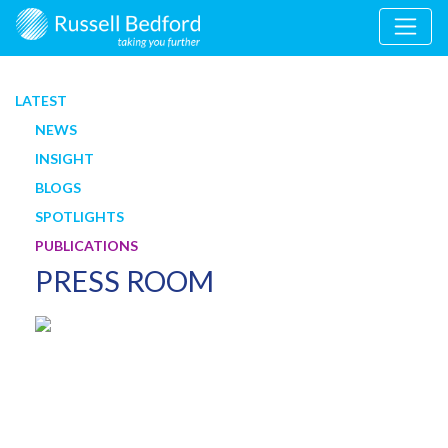
LATEST
NEWS
INSIGHT
BLOGS
SPOTLIGHTS
PUBLICATIONS
PRESS ROOM