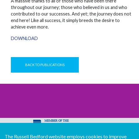
A massive thanks to all of those who have been there
throughout our journey; those who believed in us and who
contributed to our successes. And yet; the journey does not
end here! Like all success, it simply breeds the desire to
achieve even more.
DOWNLOAD
BACK TO PUBLICATIONS
The Russell Bedford website employs cookies to improve
© Copyright Russell Bedford International 2026