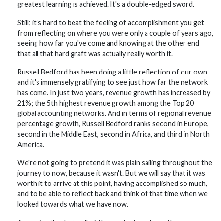
greatest learning is achieved. It's a double-edged sword.
Still; it's hard to beat the feeling of accomplishment you get
from reflecting on where you were only a couple of years ago,
seeing how far you've come and knowing at the other end
that all that hard graft was actually really worth it.
Russell Bedford has been doing a little reflection of our own
and it's immensely gratifying to see just how far the network
has come. In just two years, revenue growth has increased by
21%; the 5th highest revenue growth among the Top 20
global accounting networks. And in terms of regional revenue
percentage growth, Russell Bedford ranks second in Europe,
second in the Middle East, second in Africa, and third in North
America.
We're not going to pretend it was plain sailing throughout the
journey to now, because it wasn't. But we will say that it was
worth it to arrive at this point, having accomplished so much,
and to be able to reflect back and think of that time when we
looked towards what we have now.