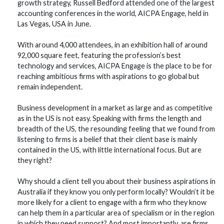
growth strategy, Russell Bedford attended one of the largest
accounting conferences in the world, AICPA Engage, held in
Las Vegas, USA in June.
With around 4,000 attendees, in an exhibition hall of around
92,000 square feet, featuring the profession’s best
technology and services, AICPA Engage is the place to be for
reaching ambitious firms with aspirations to go global but
remain independent.
Business development in a market as large and as competitive
as in the US is not easy. Speaking with firms the length and
breadth of the US, the resounding feeling that we found from
listening to firms is a belief that their client base is mainly
contained in the US, with little international focus. But are
they right?
Why should a client tell you about their business aspirations in
Australia if they know you only perform locally? Wouldn’t it be
more likely for a client to engage with a firm who they know
can help them in a particular area of specialism or in the region
in which they need support? And most importantly, are firms