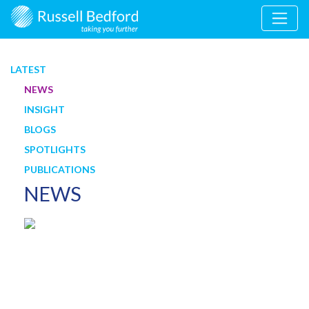
LATEST
NEWS
INSIGHT
BLOGS
SPOTLIGHTS
PUBLICATIONS
NEWS