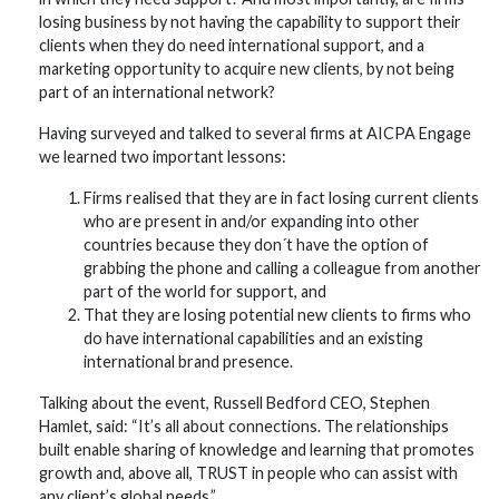
losing business by not having the capability to support their
clients when they do need international support, and a
marketing opportunity to acquire new clients, by not being
part of an international network?
Having surveyed and talked to several firms at AICPA Engage
we learned two important lessons:
Firms realised that they are in fact losing current clients
who are present in and/or expanding into other
countries because they don´t have the option of
grabbing the phone and calling a colleague from another
part of the world for support, and
That they are losing potential new clients to firms who
do have international capabilities and an existing
international brand presence.
Talking about the event, Russell Bedford CEO, Stephen
Hamlet, said: “It’s all about connections. The relationships
built enable sharing of knowledge and learning that promotes
growth and, above all, TRUST in people who can assist with
any client’s global needs.”