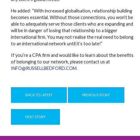
He added: “With increased globalisation, relationship building
becomes essential. Without those connections, you won’t be
able to adequately serve those clients who are expanding and
will be in danger of losing that relationship to a bigger
international firm. You may not realise the real need to belong
to an international network until it’s too late!”
If you’re a CPA firm and would like to learn about the benefits
of belonging to our network, please contact us at
INFO@RUSSELLBEDFORD.COM
.
BACK TO LATEST
PREVIOUS STORY
NEXT STORY