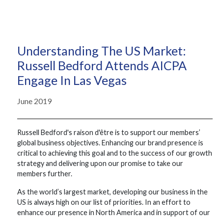
Understanding The US Market:
Russell Bedford Attends AICPA
Engage In Las Vegas
June 2019
Russell Bedford's raison d'être is to support our members’
global business objectives. Enhancing our brand presence is
critical to achieving this goal and to the success of our growth
strategy and delivering upon our promise to take our
members further.
As the world’s largest market, developing our business in the
US is always high on our list of priorities. In an effort to
enhance our presence in North America and in support of our