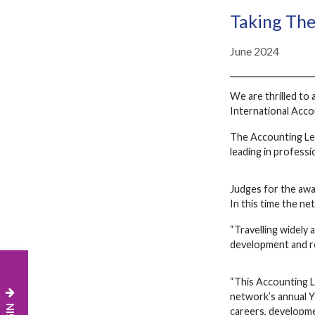
Taking The
June 2024
We are thrilled to
International Acc
The Accounting Lea
leading in profess
Judges for the awa
In this time the ne
“Travelling widely
development and re
“This Accounting Le
network’s annual Y
careers, developmen