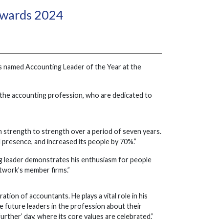
Awards 2024
s named Accounting Leader of the Year at the
 the accounting profession, who are dedicated to
 strength to strength over a period of seven years.
l presence, and increased its people by 70%.”
ng leader demonstrates his enthusiasm for people
etwork’s member firms.”
ion of accountants. He plays a vital role in his
 future leaders in the profession about their
urther’ day, where its core values are celebrated.”