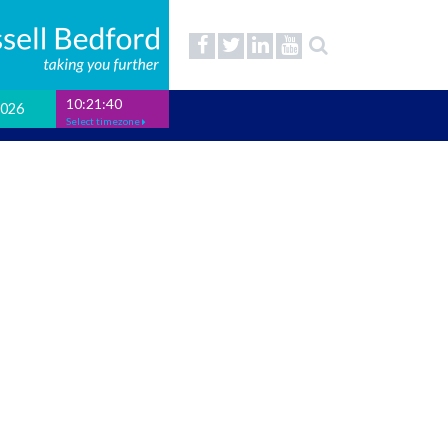
10:21:41
2026
Select timezone