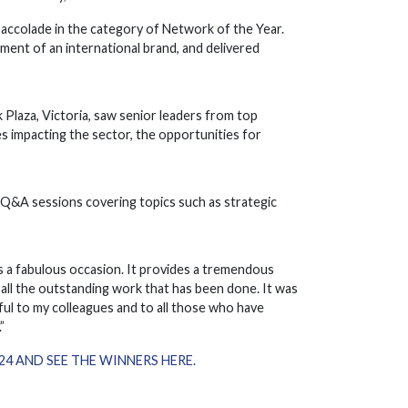
 accolade in the category of Network of the Year.
ent of an international brand, and delivered
Plaza, Victoria, saw senior leaders from top
s impacting the sector, the opportunities for
d Q&A sessions covering topics such as strategic
s a fabulous occasion. It provides a tremendous
all the outstanding work that has been done. It was
ul to my colleagues and to all those who have
”
 AND SEE THE WINNERS HERE.