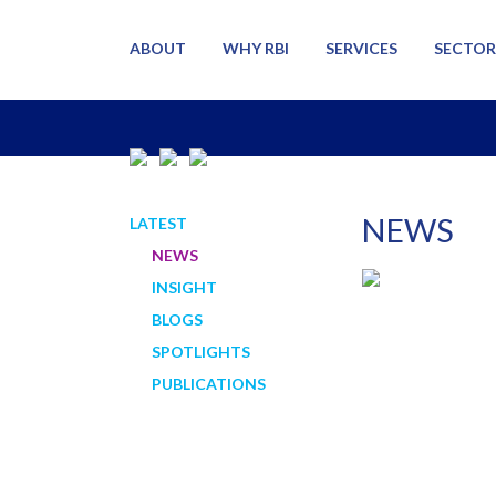
ABOUT
WHY RBI
SERVICES
SECTOR
NEWS
LATEST
NEWS
INSIGHT
BLOGS
SPOTLIGHTS
PUBLICATIONS