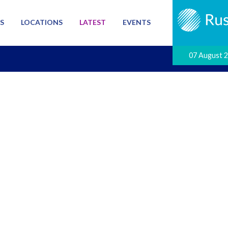
S
LOCATIONS
LATEST
EVENTS
07 August 