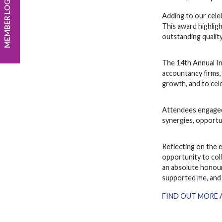
MEMBER LOGIN
Adding to our cele
This award highlig
outstanding quality
The 14th Annual In
accountancy firms,
growth, and to cele
Attendees engaged 
synergies, opportun
Reflecting on the 
opportunity to col
an absolute honour
supported me, and 
FIND OUT MORE 