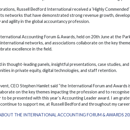
brations, Russell Bedford International received a ‘Highly Commended’
hts networks that have demonstrated strong revenue growth, developm
 and agility in the global accountancy profession.
ternational Accounting Forum & Awards, held on 20th June at the Park 
 international networks, and associations collaborate on the key theme
brate excellence in the field.
in thought-leading panels, insightful presentations, case studies, an
ities in private equity, digital technologies, and staff retention.
event, CEO Stephen Hamlet said “the International Forum and Awards i
laborate on the key themes impacting the profession and to recognise 
 to be presented with this year’s Accounting Leader award. I am gratef
continue to support me, at Russell Bedford and throughout my career.
ABOUT THE INTERNATIONAL ACCOUNTING FORUM & AWARDS 2024