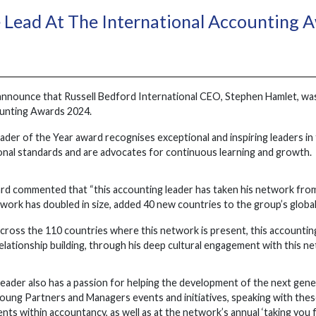
 Lead At The International Accounting 
 announce that Russell Bedford International CEO, Stephen Hamlet, wa
ounting Awards 2024.
der of the Year award recognises exceptional and inspiring leaders in
ional standards and are advocates for continuous learning and growth.
rd commented that “this accounting leader has taken his network from
twork has doubled in size, added 40 new countries to the group’s globa
 across the 110 countries where this network is present, this accounti
lationship building, through his deep cultural engagement with this n
ader also has a passion for helping the development of the next generat
oung Partners and Managers events and initiatives, speaking with these
ts within accountancy, as well as at the network’s annual ‘taking you f