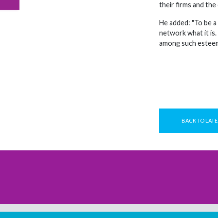
their firms and the
He added: "To be a
network what it is.
among such esteeme
BACK TO LATE