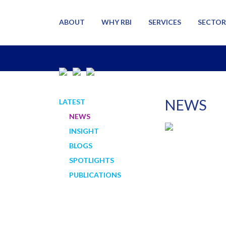
ABOUT
WHY RBI
SERVICES
SECTOR
NEWS
LATEST
NEWS
INSIGHT
BLOGS
SPOTLIGHTS
PUBLICATIONS