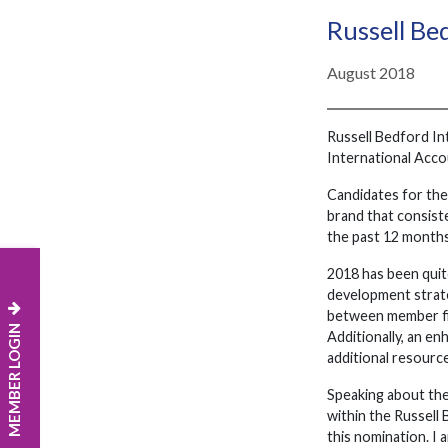
Russell Be
August 2018
Russell Bedford Int
International Acco
Candidates for the
brand that consiste
the past 12 months
2018 has been quit
development strate
between member fir
MEMBER LOGIN
Additionally, an e
additional resource
Speaking about the
within the Russell
this nomination. I