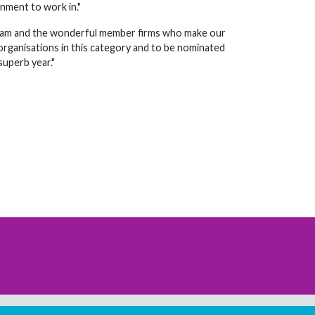
onment to work in."
g team and the wonderful member firms who make our
l organisations in this category and to be nominated
superb year."