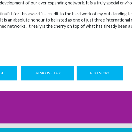
 development of our ever expanding network. It is a truly special envir
 finalist for this award is a credit to the hard work of my outstandin
 It is an absolute honour to be listed as one of just three internationa
d networks. It really is the cherry on top of what has already been a 
ST
PREVIOUS STORY
NEXT STORY