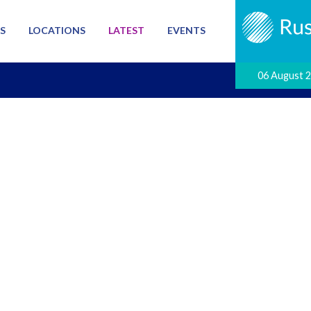
S
LOCATIONS
LATEST
EVENTS
06 August 