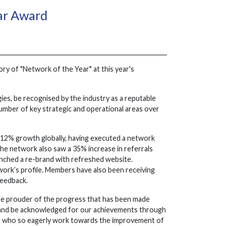
ear Award
ory of "Network of the Year" at this year's
es, be recognised by the industry as a reputable
 number of key strategic and operational areas over
e 12% growth globally, having executed a network
he network also saw a 35% increase in referrals
nched a re-brand with refreshed website.
work’s profile. Members have also been receiving
feedback.
 be prouder of the progress that has been made
on and be acknowledged for our achievements through
me who so eagerly work towards the improvement of