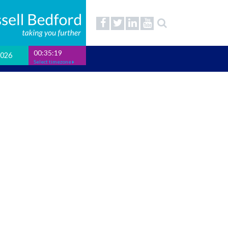
00:35:19
2026
Select timezone