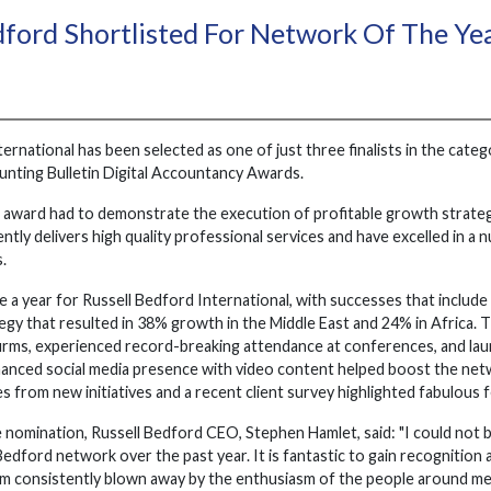
dford Shortlisted For Network Of The Y
ernational has been selected as one of just three finalists in the categ
unting Bulletin Digital Accountancy Awards.
 award had to demonstrate the execution of profitable growth strategi
ntly delivers high quality professional services and have excelled in a
.
e a year for Russell Bedford International, with successes that includ
gy that resulted in 38% growth in the Middle East and 24% in Africa. T
ms, experienced record-breaking attendance at conferences, and lau
nhanced social media presence with video content helped boost the net
s from new initiatives and a recent client survey highlighted fabulous 
 nomination, Russell Bedford CEO, Stephen Hamlet, said: "I could not
 Bedford network over the past year. It is fantastic to gain recogniti
 am consistently blown away by the enthusiasm of the people around 