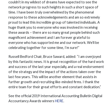
couldn’t in my wildest of dreams have expected to see the
network progress to such heights in such a short space of
time. I have been truly overwhelmed by the phenomenal
response to these acknowledgements and am so extremely
proud to lead this incredible group of talented individuals. A
huge thank you to everyone who was involved in receiving
these awards – there are so many great people behind such
magnificent achievement and I am forever grateful to
everyone who has supported me and our network. We’ll be
celebrating together for some time, I’m sure!”
Russell Bedford Chair, Bruce Saward, added: “I am overjoyed
by this fantastic news. It is great recognition of the hard work
and success of the last year especially, and a real endorsement
of the strategy and the impact of the actions taken over the
last few years. This will be another element that assists in
further growth and recruiting like-minded firms. I thank the
entire team for their great efforts and constant dedication.”
See the official 2019 International Accounting Bulletin Digital
Accountancy Awards winners
HERE
.