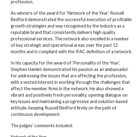
profession.
As winners of the award for ‘Network of the Year’, Russell
Bedford demonstrated the successful execution of profitable
growth strategies and was recognised by the industry as a
reputable brand that consistently delivers high quality
professional services. The network also excelled in a number
of key strategic and operational areas over the past 12
months and is compliant with the IFAC definition of a network.
In his capacity for the award of ‘Personality of the Year’,
Stephen Hamlet demonstrated his passion as an ambassador
for addressing the issues that are affecting the profession,
with a vested interest in working through the challenges that
affect the member firms in the network. He also showed a
vibrant and positively fresh personality, opening dialogue on
key issues and maintaining a progressive and solution-based
attitude, keeping Russell Bedford firmly on the path of
continuous development.
The judges’ comments included:
Network of the Year