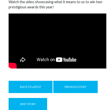
Watch the video showcasing what it means to us to win two
prestigious awards this year!
BACK TO LATEST
PREVIOUS STORY
NEXT STORY