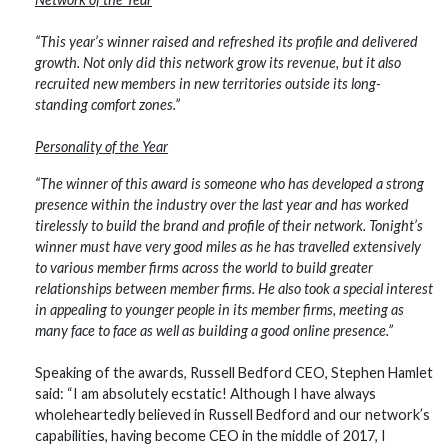
“This year’s winner raised and refreshed its profile and delivered
growth. Not only did this network grow its revenue, but it also
recruited new members in new territories outside its long-
standing comfort zones.”
Personality of the Year
“The winner of this award is someone who has developed a strong
presence within the industry over the last year and has worked
tirelessly to build the brand and profile of their network. Tonight’s
winner must have very good miles as he has travelled extensively
to various member firms across the world to build greater
relationships between member firms. He also took a special interest
in appealing to younger people in its member firms, meeting as
many face to face as well as building a good online presence.”
Speaking of the awards, Russell Bedford CEO, Stephen Hamlet
said: “I am absolutely ecstatic! Although I have always
wholeheartedly believed in Russell Bedford and our network’s
capabilities, having become CEO in the middle of 2017, I