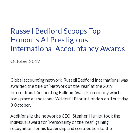
Russell Bedford Scoops Top
Honours At Prestigious
International Accountancy Awards
October 2019
Global accounting network, Russell Bedford International was
awarded the title of ‘Network of the Year’ at the 2019
International Accounting Bulletin Awards ceremony which
took place at the iconic Waldorf Hilton in London on Thursday,
3 October.
Additionally, the network’s CEO, Stephen Hamlet took the
individual award for ‘Personality of the Year’, gaining
recognition for his leadership and contribution to the