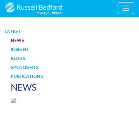
LATEST
NEWS
INSIGHT
BLOGS
SPOTLIGHTS
PUBLICATIONS
NEWS