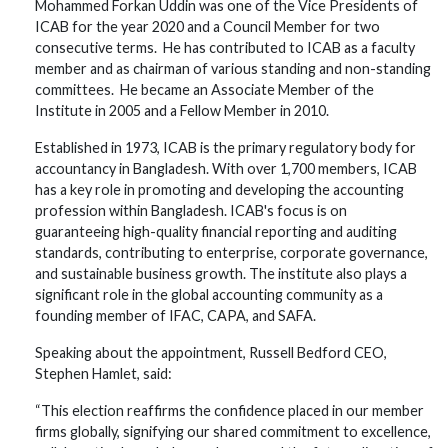
Mohammed Forkan Uddin was one of the Vice Presidents of
ICAB for the year 2020 and a Council Member for two
consecutive terms. He has contributed to ICAB as a faculty
member and as chairman of various standing and non-standing
committees. He became an Associate Member of the
Institute in 2005 and a Fellow Member in 2010.
Established in 1973, ICAB is the primary regulatory body for
accountancy in Bangladesh. With over 1,700 members, ICAB
has a key role in promoting and developing the accounting
profession within Bangladesh. ICAB's focus is on
guaranteeing high-quality financial reporting and auditing
standards, contributing to enterprise, corporate governance,
and sustainable business growth. The institute also plays a
significant role in the global accounting community as a
founding member of IFAC, CAPA, and SAFA.
Speaking about the appointment, Russell Bedford CEO,
Stephen Hamlet, said:
“This election reaffirms the confidence placed in our member
firms globally, signifying our shared commitment to excellence,