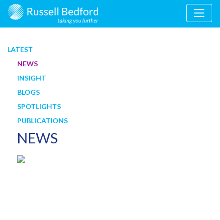
LATEST
NEWS
INSIGHT
BLOGS
SPOTLIGHTS
PUBLICATIONS
NEWS