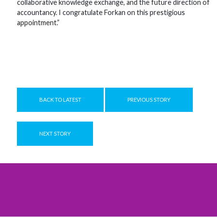
collaborative knowledge exchange, and the future direction of
accountancy. I congratulate Forkan on this prestigious
appointment.”
BACK TO LATEST
PREVIOUS STORY
NEXT STORY