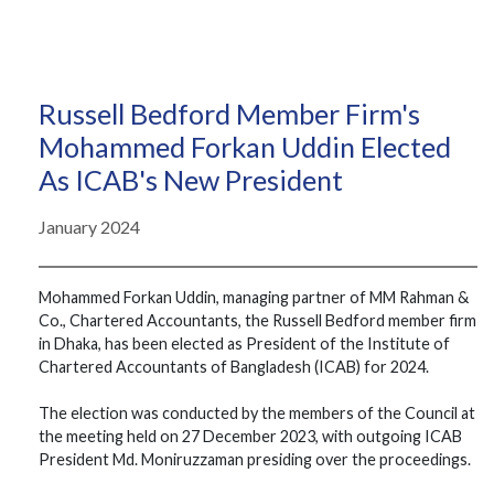
Russell Bedford Member Firm's
Mohammed Forkan Uddin Elected
As ICAB's New President
January 2024
Mohammed Forkan Uddin, managing partner of MM Rahman &
Co., Chartered Accountants, the Russell Bedford member firm
in Dhaka, has been elected as President of the Institute of
Chartered Accountants of Bangladesh (ICAB) for 2024.
The election was conducted by the members of the Council at
the meeting held on 27 December 2023, with outgoing ICAB
President Md. Moniruzzaman presiding over the proceedings.