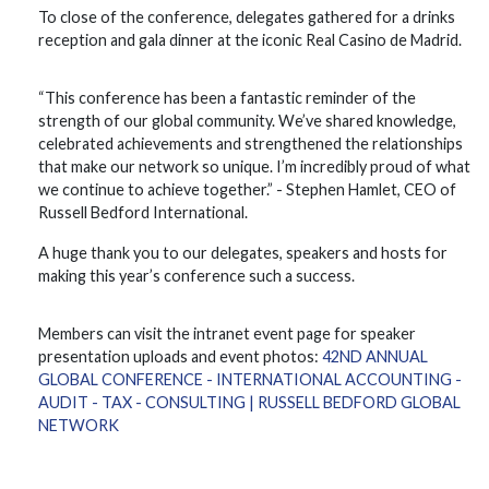
To close of the conference, delegates gathered for a drinks
reception and gala dinner at the iconic Real Casino de Madrid.
“This conference has been a fantastic reminder of the
strength of our global community. We’ve shared knowledge,
celebrated achievements and strengthened the relationships
that make our network so unique. I’m incredibly proud of what
we continue to achieve together.” - Stephen Hamlet, CEO of
Russell Bedford International.
A huge thank you to our delegates, speakers and hosts for
making this year’s conference such a success.
Members can visit the intranet event page for speaker
presentation uploads and event photos:
42ND ANNUAL
GLOBAL CONFERENCE - INTERNATIONAL ACCOUNTING -
AUDIT - TAX - CONSULTING | RUSSELL BEDFORD GLOBAL
NETWORK