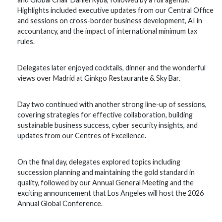
Highlights included executive updates from our Central Office
and sessions on cross-border business development, AI in
accountancy, and the impact of international minimum tax
rules.
Delegates later enjoyed cocktails, dinner and the wonderful
views over Madrid at Ginkgo Restaurante & Sky Bar.
Day two continued with another strong line-up of sessions,
covering strategies for effective collaboration, building
sustainable business success, cyber security insights, and
updates from our Centres of Excellence.
On the final day, delegates explored topics including
succession planning and maintaining the gold standard in
quality, followed by our Annual General Meeting and the
exciting announcement that Los Angeles will host the 2026
Annual Global Conference.