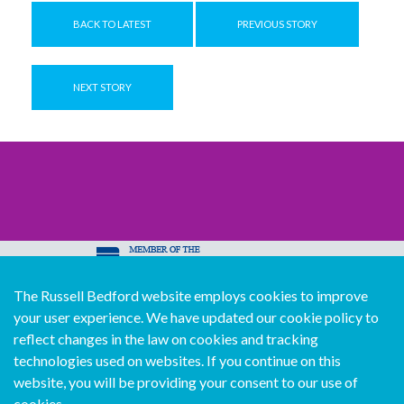
BACK TO LATEST
PREVIOUS STORY
NEXT STORY
The Russell Bedford website employs cookies to improve
© Copyright Russell Bedford International 2026
your user experience. We have updated our cookie policy to
Download our mobile directory app
reflect changes in the law on cookies and tracking
technologies used on websites. If you continue on this
website, you will be providing your consent to our use of
cookies.