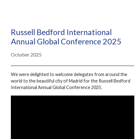
Russell Bedford International
Annual Global Conference 2025
October 2025
We were delighted to welcome delegates from around the
world to the beautiful city of Madrid for the Russell Bedford
International Annual Global Conference 2025.