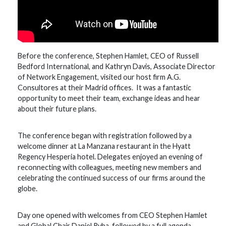
Before the conference, Stephen Hamlet, CEO of Russell
Bedford International, and Kathryn Davis, Associate Director
of Network Engagement, visited our host firm A.G.
Consultores at their Madrid offices. It was a fantastic
opportunity to meet their team, exchange ideas and hear
about their future plans.
The conference began with registration followed by a
welcome dinner at La Manzana restaurant in the Hyatt
Regency Hesperia hotel. Delegates enjoyed an evening of
reconnecting with colleagues, meeting new members and
celebrating the continued success of our firms around the
globe.
Day one opened with welcomes from CEO Stephen Hamlet
and Global Chair Daniel Ryba, followed by a full agenda.