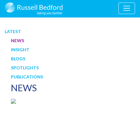
LATEST
NEWS
INSIGHT
BLOGS
SPOTLIGHTS
PUBLICATIONS
NEWS