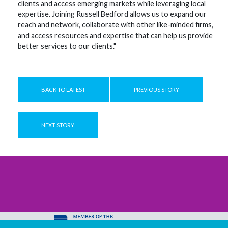
clients and access emerging markets while leveraging local
expertise. Joining Russell Bedford allows us to expand our
reach and network, collaborate with other like-minded firms,
and access resources and expertise that can help us provide
better services to our clients."
BACK TO LATEST
PREVIOUS STORY
NEXT STORY