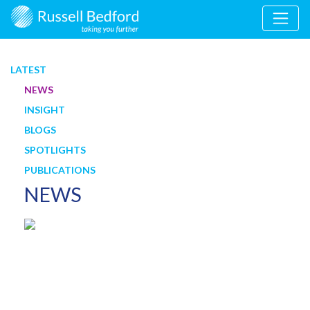
LATEST
NEWS
INSIGHT
BLOGS
SPOTLIGHTS
PUBLICATIONS
NEWS