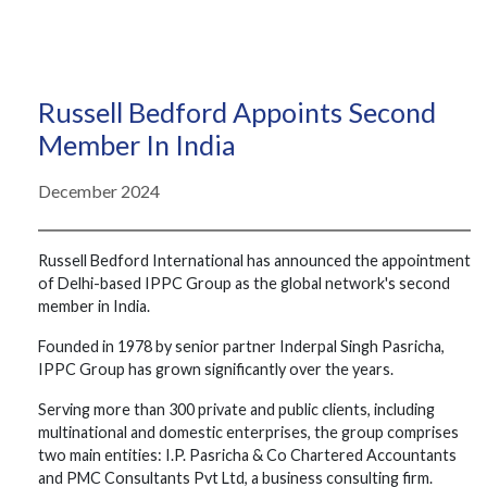
Russell Bedford Appoints Second
Member In India
December 2024
Russell Bedford International has announced the appointment
of Delhi-based IPPC Group as the global network's second
member in India.
Founded in 1978 by senior partner Inderpal Singh Pasricha,
IPPC Group has grown significantly over the years.
Serving more than 300 private and public clients, including
multinational and domestic enterprises, the group comprises
two main entities: I.P. Pasricha & Co Chartered Accountants
and PMC Consultants Pvt Ltd, a business consulting firm.