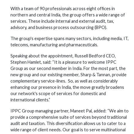
With a team of 90 professionals across eight offices in
northern and central India, the group offers a wide range of
services. These include internal and external audit, tax,
advisory, and business process outsourcing (BPO).
The group's expertise spans many sectors, including media, IT,
telecoms, manufacturing and pharmaceuticals.
Speaking about the appointment, Russell Bedford CEO,
Stephen Hamlet, said: “It is a pleasure to welcome IPPC
Group as our second member in India. For the most part, the
new group and our existing member, Sharp & Tannan, provide
complementary service-lines. So, as well as considerably
enhancing our presence in India, the move greatly broadens
our network's scope of services for domestic and
international clients.”
IPPC Group managing partner, Maneet Pal, added: “We aim to
provide a comprehensive suite of services beyond traditional
audit and taxation. This diversification allows us to cater to a
wide range of client needs. Our goal is to serve multinational