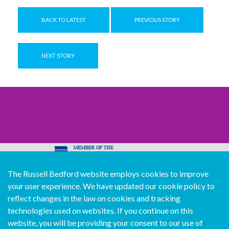
BACK TO LATEST
PREVIOUS STORY
NEXT STORY
The Russell Bedford website employs cookies to improve
© Copyright Russell Bedford International 2026
your user experience. We have updated our cookie policy to
Download our mobile directory app
reflect changes in the law on cookies and tracking
technologies used on websites. If you continue on this
website, you will be providing your consent to our use of