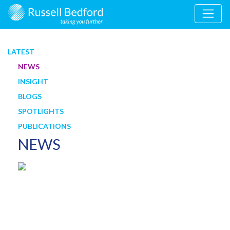
LATEST
NEWS
INSIGHT
BLOGS
SPOTLIGHTS
PUBLICATIONS
NEWS