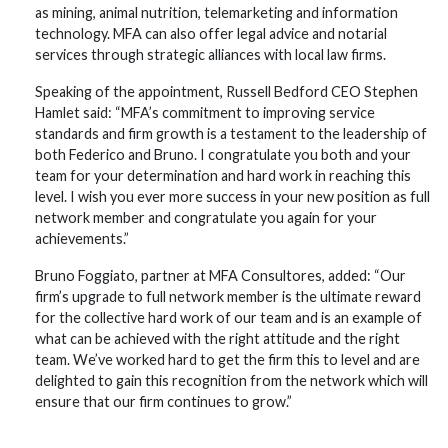
as mining, animal nutrition, telemarketing and information
technology. MFA can also offer legal advice and notarial
services through strategic alliances with local law firms.
Speaking of the appointment, Russell Bedford CEO Stephen
Hamlet said: “MFA’s commitment to improving service
standards and firm growth is a testament to the leadership of
both Federico and Bruno. I congratulate you both and your
team for your determination and hard work in reaching this
level. I wish you ever more success in your new position as full
network member and congratulate you again for your
achievements.”
Bruno Foggiato, partner at MFA Consultores, added: “Our
firm’s upgrade to full network member is the ultimate reward
for the collective hard work of our team and is an example of
what can be achieved with the right attitude and the right
team. We’ve worked hard to get the firm this to level and are
delighted to gain this recognition from the network which will
ensure that our firm continues to grow.”