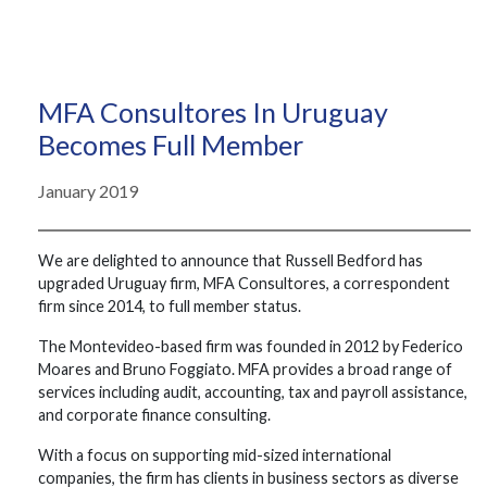
MFA Consultores In Uruguay
Becomes Full Member
January 2019
We are delighted to announce that Russell Bedford has
upgraded Uruguay firm, MFA Consultores, a correspondent
firm since 2014, to full member status.
The Montevideo-based firm was founded in 2012 by Federico
Moares and Bruno Foggiato. MFA provides a broad range of
services including audit, accounting, tax and payroll assistance,
and corporate finance consulting.
With a focus on supporting mid-sized international
companies, the firm has clients in business sectors as diverse