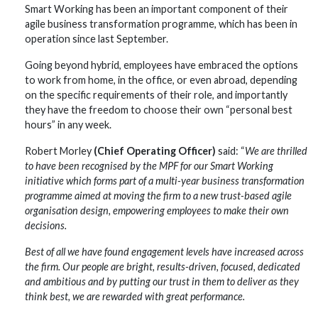
Smart Working has been an important component of their
agile business transformation programme, which has been in
operation since last September.
Going beyond hybrid, employees have embraced the options
to work from home, in the office, or even abroad, depending
on the specific requirements of their role, and importantly
they have the freedom to choose their own “personal best
hours” in any week.
Robert Morley
(Chief Operating Officer)
said: “
We are thrilled
to have been recognised by the MPF for our Smart Working
initiative which forms part of a multi-year business transformation
programme aimed at moving the firm to a new trust-based agile
organisation design, empowering employees to make their own
decisions.
Best of all we have found engagement levels have increased across
the firm. Our people are bright, results-driven, focused, dedicated
and ambitious and by putting our trust in them to deliver as they
think best, we are rewarded with great performance.