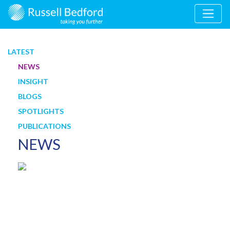
LATEST
NEWS
INSIGHT
BLOGS
SPOTLIGHTS
PUBLICATIONS
NEWS