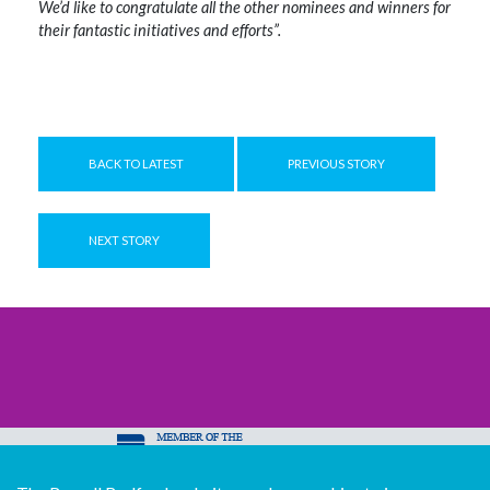
We’d like to congratulate all the other nominees and winners for
their fantastic initiatives and efforts”.
BACK TO LATEST
PREVIOUS STORY
NEXT STORY