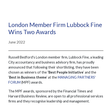
London Member Firm Lubbock Fine
Wins Two Awards
June 2022
Russell Bedford's London member firm, Lubbock Fine, a leading
City accountancy and business advisory firm, has proudly
announced that following their shortlisting, they have been
chosen as winners of the
‘Best People Initiative
’ and the
‘
Best in Business theme
’ at the
MANAGING PARTNERS'
FORUM
(MPF) awards.
The MPF awards, sponsored by the Financial Times and
Harvard Business Review, are open to all professional services
firms and they recognise leadership and management.