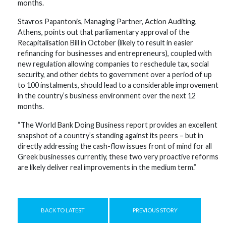
months.
Stavros Papantonis, Managing Partner, Action Auditing,
Athens, points out that parliamentary approval of the
Recapitalisation Bill in October (likely to result in easier
refinancing for businesses and entrepreneurs), coupled with
new regulation allowing companies to reschedule tax, social
security, and other debts to government over a period of up
to 100 instalments, should lead to a considerable improvement
in the country’s business environment over the next 12
months.
“The World Bank Doing Business report provides an excellent
snapshot of a country’s standing against its peers – but in
directly addressing the cash-flow issues front of mind for all
Greek businesses currently, these two very proactive reforms
are likely deliver real improvements in the medium term.”
BACK TO LATEST
PREVIOUS STORY