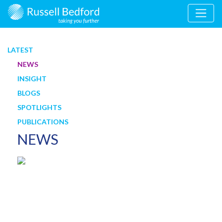
LATEST
NEWS
INSIGHT
BLOGS
SPOTLIGHTS
PUBLICATIONS
NEWS