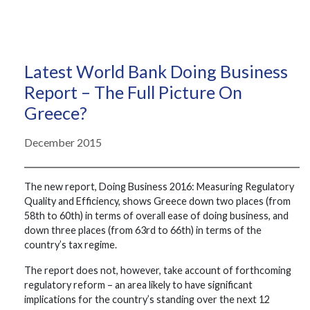
Latest World Bank Doing Business
Report – The Full Picture On
Greece?
December 2015
The new report, Doing Business 2016: Measuring Regulatory
Quality and Efficiency, shows Greece down two places (from
58th to 60th) in terms of overall ease of doing business, and
down three places (from 63rd to 66th) in terms of the
country’s tax regime.
The report does not, however, take account of forthcoming
regulatory reform – an area likely to have significant
implications for the country’s standing over the next 12