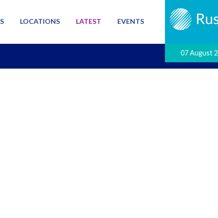
S
LOCATIONS
LATEST
EVENTS
07 August 