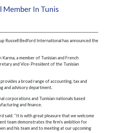
ll Member In Tunis
roup Russell Bedford International has announced the
en Karma, a member of Tunisian and French
cretary and Vice-President of the Tunisian
el, provides a broad range of accounting, tax and
ting and advisory department.
nal corporations and Tunisian nationals based
ufacturing and finance.
said: “It is with great pleasure that we welcome
ment team demonstrates the firm’s ambition for
en and his team and to meeting at our upcoming