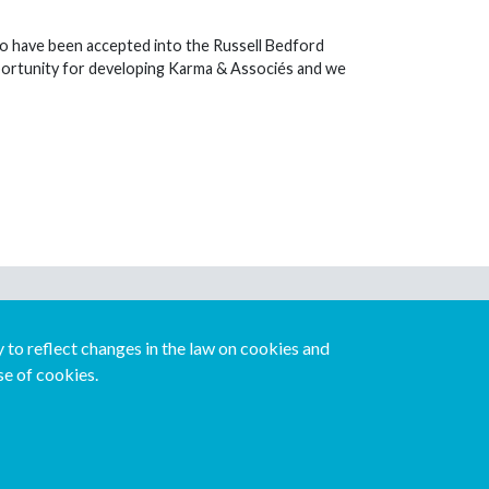
o have been accepted into the Russell Bedford
opportunity for developing Karma & Associés and we
Download our mobile directory app
to reflect changes in the law on cookies and
se of cookies.
Español
Italiano
Português
中文版