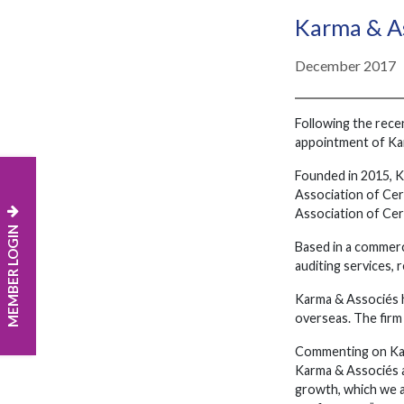
Karma & As
December 2017
Following the rece
appointment of Karm
Founded in 2015, K
Association of Cer
Association of Cer
MEMBER LOGIN
Based in a commerci
auditing services, 
Karma & Associés h
overseas. The firm 
Commenting on Karm
Karma & Associés a
growth, which we 