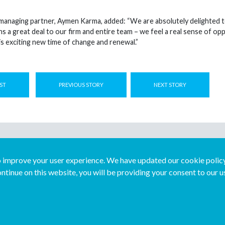
anaging partner, Aymen Karma, added: “We are absolutely delighted t
s a great deal to our firm and entire team – we feel a real sense of 
is exciting new time of change and renewal.”
ST
PREVIOUS STORY
NEXT STORY
improve your user experience. We have updated our cookie policy 
ntinue on this website, you will be providing your consent to our u
...
Join us...
Deutsch
Français