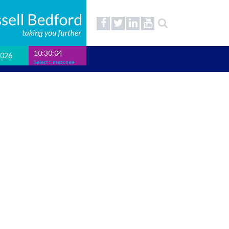
10:30:04
2026
Select timezone