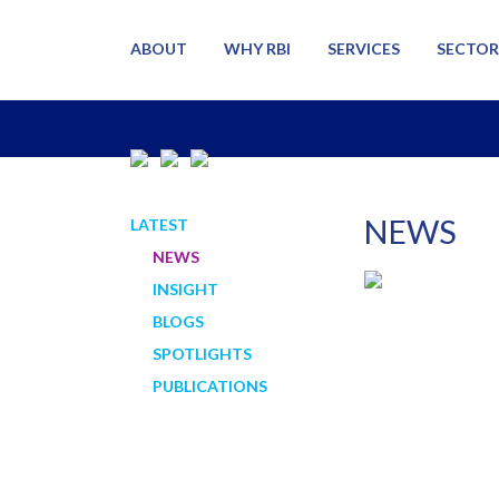
ABOUT
WHY RBI
SERVICES
SECTOR
NEWS
LATEST
NEWS
INSIGHT
BLOGS
SPOTLIGHTS
PUBLICATIONS