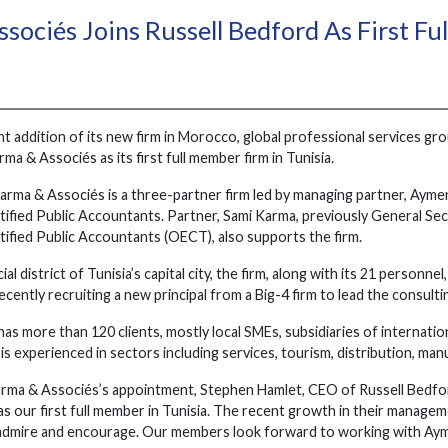
sociés Joins Russell Bedford As First Fu
nt addition of its new firm in Morocco, global professional services g
a & Associés as its first full member firm in Tunisia.
arma & Associés is a three-partner firm led by managing partner, Aym
tified Public Accountants. Partner, Sami Karma, previously General Se
tified Public Accountants (OECT), also supports the firm.
al district of Tunisia’s capital city, the firm, along with its 21 personn
recently recruiting a new principal from a Big-4 firm to lead the consul
as more than 120 clients, mostly local SMEs, subsidiaries of internatio
is experienced in sectors including services, tourism, distribution, man
a & Associés’s appointment, Stephen Hamlet, CEO of Russell Bedford 
s our first full member in Tunisia. The recent growth in their manage
admire and encourage. Our members look forward to working with Aym