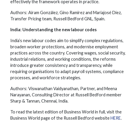
effectively the framework operates in practice.
Authors: Airam González, Gino Ramirez and Mariajosé Díez,
Transfer Pricing team, Russell Bedford GNL, Spain.
India: Understanding the new labour codes
India’s new labour codes aim to simplify complex regulations,
broaden worker protections, and modernise employment
practices across the country. Covering wages, social security,
industrial relations, and working conditions, the reforms
introduce greater consistency and transparency, while
requiring organisations to adapt payroll systems, compliance
processes, and workforce strategies.
Authors: Viswanathan Vaidyanathan, Partner, and Meena
Narayanan, Consulting Director at Russell Bedford member
Sharp & Tannan, Chennai, India.
To read the latest edition of Business World in full, visit the
Business World page of the Russell Bedford website
HERE
.