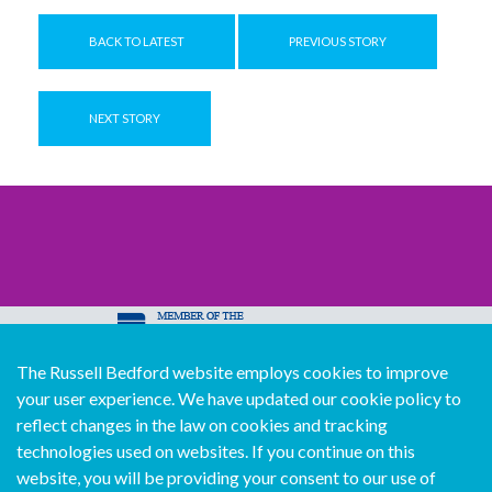
BACK TO LATEST
PREVIOUS STORY
NEXT STORY
The Russell Bedford website employs cookies to improve
© Copyright Russell Bedford International 2026
your user experience. We have updated our cookie policy to
Download our mobile directory app
reflect changes in the law on cookies and tracking
technologies used on websites. If you continue on this
website, you will be providing your consent to our use of