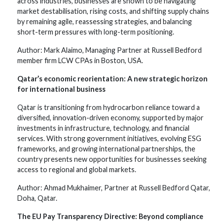
across industries, businesses are shown to be navigating
market destabilisation, rising costs, and shifting supply chains
by remaining agile, reassessing strategies, and balancing
short-term pressures with long-term positioning.
Author: Mark Alaimo, Managing Partner at Russell Bedford
member firm LCW CPAs in Boston, USA.
Qatar’s economic reorientation: A new strategic horizon
for international business
Qatar is transitioning from hydrocarbon reliance toward a
diversified, innovation-driven economy, supported by major
investments in infrastructure, technology, and financial
services. With strong government initiatives, evolving ESG
frameworks, and growing international partnerships, the
country presents new opportunities for businesses seeking
access to regional and global markets.
Author: Ahmad Mukhaimer, Partner at Russell Bedford Qatar,
Doha, Qatar.
The EU Pay Transparency Directive: Beyond compliance