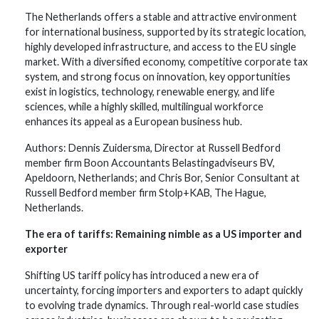
The Netherlands offers a stable and attractive environment
for international business, supported by its strategic location,
highly developed infrastructure, and access to the EU single
market. With a diversified economy, competitive corporate tax
system, and strong focus on innovation, key opportunities
exist in logistics, technology, renewable energy, and life
sciences, while a highly skilled, multilingual workforce
enhances its appeal as a European business hub.
Authors: Dennis Zuidersma, Director at Russell Bedford
member firm Boon Accountants Belastingadviseurs BV,
Apeldoorn, Netherlands; and Chris Bor, Senior Consultant at
Russell Bedford member firm Stolp+KAB, The Hague,
Netherlands.
The era of tariffs: Remaining nimble as a US importer and
exporter
Shifting US tariff policy has introduced a new era of
uncertainty, forcing importers and exporters to adapt quickly
to evolving trade dynamics. Through real-world case studies