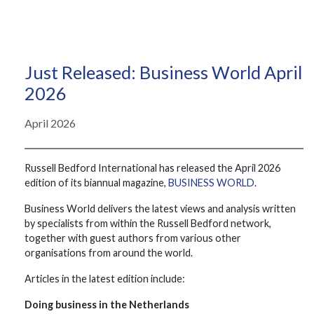
Just Released: Business World April
2026
April 2026
Russell Bedford International has released the April 2026
edition of its biannual magazine,
BUSINESS WORLD
.
Business World delivers the latest views and analysis written
by specialists from within the Russell Bedford network,
together with guest authors from various other
organisations from around the world.
Articles in the latest edition include:
Doing business in the Netherlands