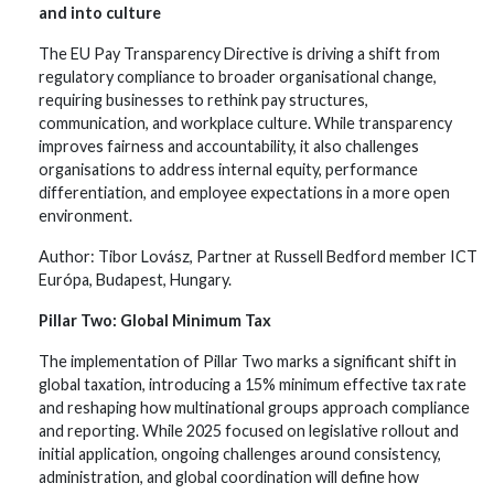
and into culture
The EU Pay Transparency Directive is driving a shift from
regulatory compliance to broader organisational change,
requiring businesses to rethink pay structures,
communication, and workplace culture. While transparency
improves fairness and accountability, it also challenges
organisations to address internal equity, performance
differentiation, and employee expectations in a more open
environment.
Author: Tibor Lovász, Partner at Russell Bedford member ICT
Európa, Budapest, Hungary.
Pillar Two: Global Minimum Tax
The implementation of Pillar Two marks a significant shift in
global taxation, introducing a 15% minimum effective tax rate
and reshaping how multinational groups approach compliance
and reporting. While 2025 focused on legislative rollout and
initial application, ongoing challenges around consistency,
administration, and global coordination will define how