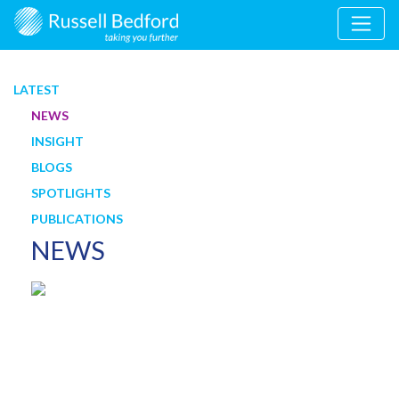
LATEST
NEWS
INSIGHT
BLOGS
SPOTLIGHTS
PUBLICATIONS
NEWS