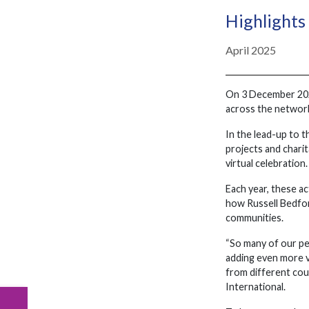
Highlights
April 2025
On 3 December 2024
across the network
In the lead-up to t
projects and charit
virtual celebration.
Each year, these ac
how Russell Bedfor
communities.
“So many of our peo
adding even more va
from different cou
International.