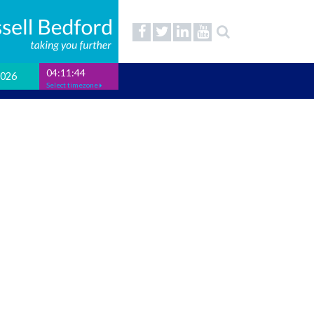
04:11:45
2026
Select timezone