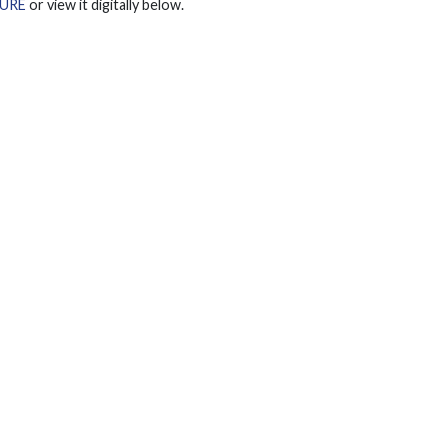
URE
or view it digitally below.