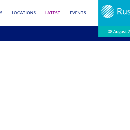
S
LOCATIONS
LATEST
EVENTS
08 August 