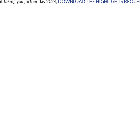
ut
taking you further
day 2024,
DOWNLOAD THE HIGHLIGHTS BROCH