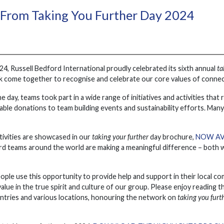
 From Taking You Further Day 2024
, Russell Bedford International proudly celebrated its sixth annual
ta
 come together to recognise and celebrate our core values of connectiv
he day, teams took part in a wide range of initiatives and activities th
able donations to team building events and sustainability efforts. Man
tivities are showcased in our
taking your further
day brochure,
NOW AV
d teams around the world are making a meaningful difference – both wi
ple use this opportunity to provide help and support in their local co
lue in the true spirit and culture of our group. Please enjoy reading th
ntries and various locations, honouring the network on
taking you furt