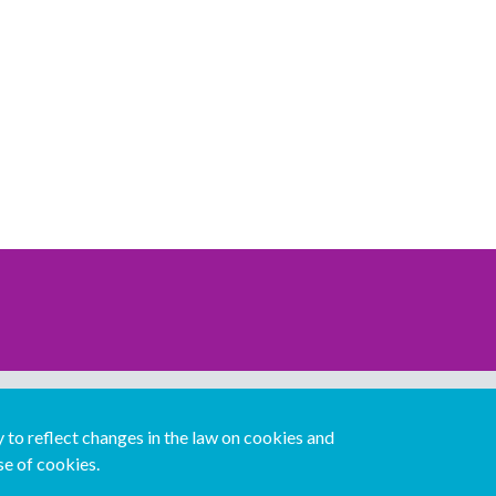
Download our mobile directory app
to reflect changes in the law on cookies and
se of cookies.