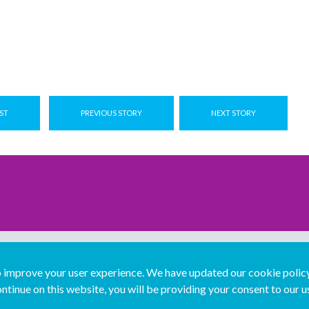
ST
PREVIOUS STORY
NEXT STORY
improve your user experience. We have updated our cookie policy 
ntinue on this website, you will be providing your consent to our u