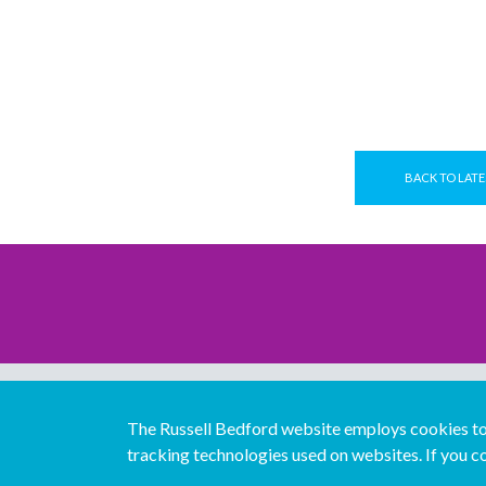
BACK TO LATE
The Russell Bedford website employs cookies to 
tracking technologies used on websites. If you co
© Copyright Russell Bedford International 2026