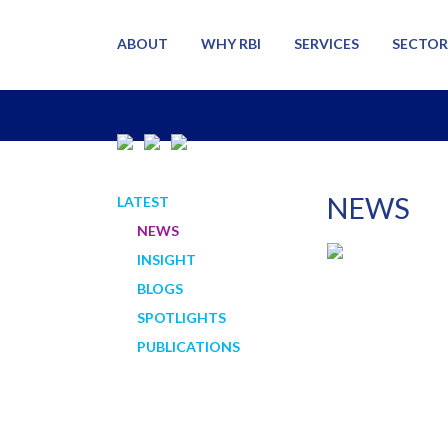
ABOUT
WHY RBI
SERVICES
SECTOR
NEWS
LATEST
NEWS
INSIGHT
BLOGS
SPOTLIGHTS
PUBLICATIONS