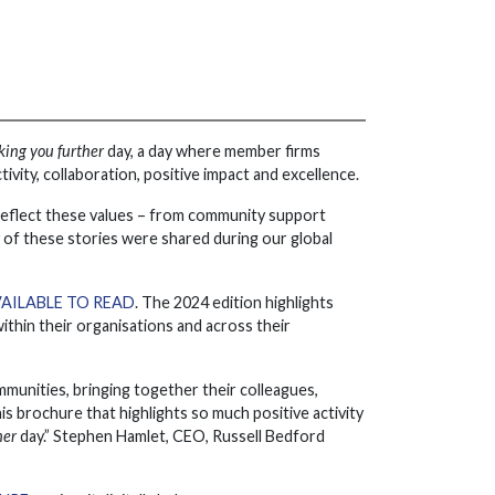
king you further
day, a day where member firms
ity, collaboration, positive impact and excellence.
at reflect these values – from community support
y of these stories were shared during our global
AILABLE TO READ
. The 2024 edition highlights
thin their organisations and across their
mmunities, bringing together their colleagues,
is brochure that highlights so much positive activity
her
day.” Stephen Hamlet, CEO, Russell Bedford