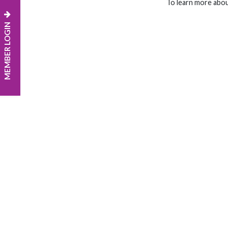
To learn more abo
MEMBER LOGIN