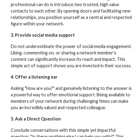
professional can do is introduce two trusted, high value
contacts to each other. By opening doors and facilitating new
relationships, you position yourself as a central and respected
figure within your network.
3. Provide social media support
Do not underestimate the power of social media engagement.
Liking, commenting on, or sharing a network member's
content can significantly increase its reach and impact. This
simple act of support shows you are invested in their success.
4. Offer a listening ear
Asking "How are you?" and genuinely listening to the answer is
a powerful way to offer emotional support. Being available to
members of your network during challenging times can make
you an incredibly valued and respected colleague.
5. Ask a Direct Question
Conclude conversations with this simple yet impactful
question: "Is there anything else I can help you with?" This