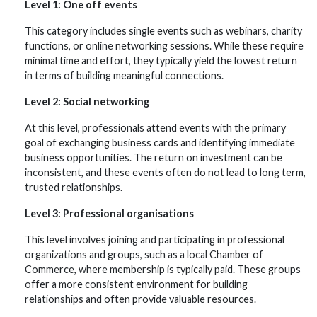
Level 1: One off events
This category includes single events such as webinars, charity
functions, or online networking sessions. While these require
minimal time and effort, they typically yield the lowest return
in terms of building meaningful connections.
Level 2: Social networking
At this level, professionals attend events with the primary
goal of exchanging business cards and identifying immediate
business opportunities. The return on investment can be
inconsistent, and these events often do not lead to long term,
trusted relationships.
Level 3: Professional organisations
This level involves joining and participating in professional
organizations and groups, such as a local Chamber of
Commerce, where membership is typically paid. These groups
offer a more consistent environment for building
relationships and often provide valuable resources.