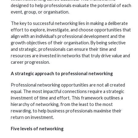
designed to help professionals evaluate the potential of each
event, group, or organisation.
The key to successful networking lies in making a deliberate
effort to explore, investigate, and choose opportunities that
align with an individual's professional development and the
growth objectives of their organisation. By being selective
and strategic, professionals can ensure their time and
resources are invested in networks that truly drive value and
career progression.
A strategic approach to professional networking
Professional networking opportunities are not all created
equal. The most impactful connections require a strategic
investment of time and effort. This framework outlines a
hierarchy of networking, from the least to the most
rewarding, to help business professionals maximise their
return on investment.
Five levels of networking