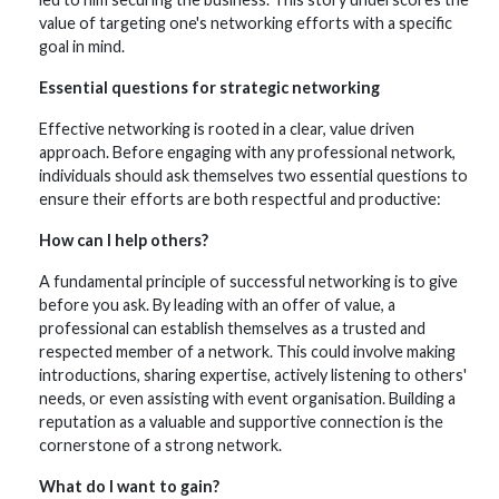
value of targeting one's networking efforts with a specific
goal in mind.
Essential questions for strategic
networking
Effective networking is rooted in a clear, value driven
approach. Before engaging with any professional network,
individuals should ask themselves two essential questions to
ensure their efforts are both respectful and productive:
How can I help others?
A fundamental principle of successful networking is to give
before you ask. By leading with an offer of value, a
professional can establish themselves as a trusted and
respected member of a network. This could involve making
introductions, sharing expertise, actively listening to others'
needs, or even assisting with event organisation. Building a
reputation as a valuable and supportive connection is the
cornerstone of a strong network.
What do I want to gain?