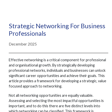
Strategic Networking For Business
Professionals
December 2025
Effective networking is a critical component for professional
and organisational growth. By strategically developing
professional networks, individuals and businesses can unlock
significant career opportunities and achieve their goals. This
article provides a framework for developing a strategic, value
focused approach to networking.
Not all networking opportunities are equally valuable.
Assessing and selecting the most impactful opportunities is
important, and to do this there are five distinct levels into
which networking can be classified. This framework is