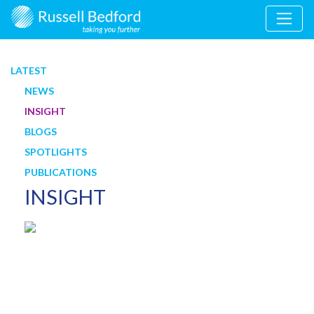
LATEST
NEWS
INSIGHT
BLOGS
SPOTLIGHTS
PUBLICATIONS
INSIGHT