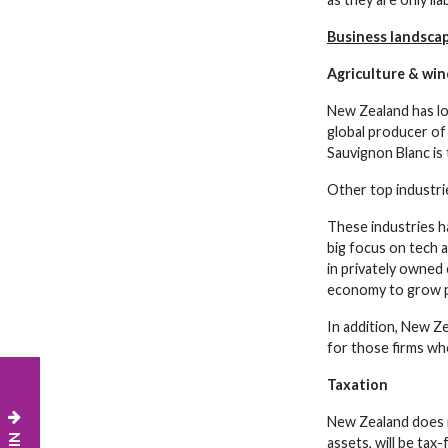
Business landsca
Agriculture & win
New Zealand has lo
global producer of 
Sauvignon Blanc is
Other top industrie
These industries h
big focus on tech 
in privately owned 
economy to grow p
In addition, New Z
for those firms who
Taxation
New Zealand does n
assets, will be tax