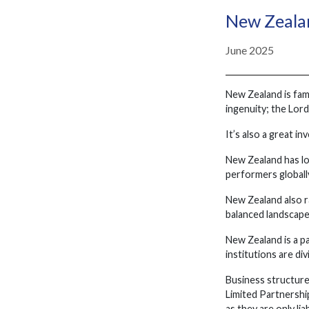
New Zealan
June 2025
New Zealand is famo
ingenuity; the Lor
It’s also a great i
New Zealand has lo
performers globall
New Zealand also r
balanced landscape
New Zealand is a 
institutions are di
Business structure
Limited Partnership
as they are only lia