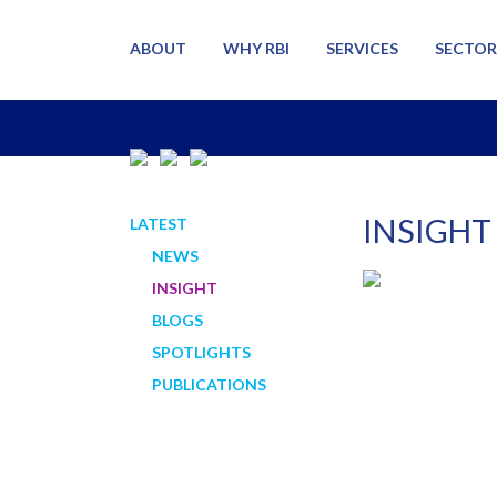
ABOUT
WHY RBI
SERVICES
SECTOR
INSIGHT
LATEST
NEWS
INSIGHT
BLOGS
SPOTLIGHTS
PUBLICATIONS