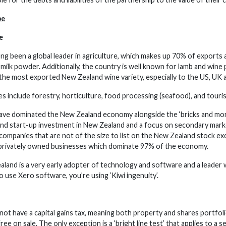
pe
e
ng been a global leader in agriculture, which makes up 70% of exports
milk powder. Additionally, the country is well known for lamb and wine 
 the most exported New Zealand wine variety, especially to the US, UK a
s include forestry, horticulture, food processing (seafood), and touri
ave dominated the New Zealand economy alongside the ‘bricks and mor
and start-up investment in New Zealand and a focus on secondary mark
companies that are not of the size to list on the New Zealand stock ex
rivately owned businesses which dominate 97% of the economy.
ealand is a very early adopter of technology and software and a leader 
 use Xero software, you’re using ‘Kiwi ingenuity’.
ot have a capital gains tax, meaning both property and shares portfoli
-free on sale. The only exception is a ‘bright line test’ that applies to 