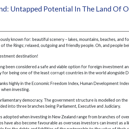
d: Untapped Potential In The Land Of 
usly known for: beautiful scenery – lakes, mountains, beaches, and for
d of the Rings; relaxed, outgoing and friendly people. Oh, and people 
nvestment destination!
ng been considered a safe and viable option for foreign investment an
y for being one of the least corrupt countries in the world alongside 
anks highly in the Economic Freedom Index, Human Development Index 
 when investing.
parliamentary democracy. The government structure is modelled on th
vided into three branches being Parliament, Executive and Judiciary.
s adopted when investing in New Zealand range from branches of overs
s have also become favourable as overseas investors can invest as a li
ble for the debts and liabilities of the partnership to the value of their 