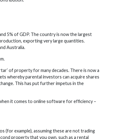
 and 5% of GDP. The country is now the largest
production, exporting very large quantities.
nd Australia.
sm.
tar’ of property for many decades. There is now a
ets whereby parental investors can acquire shares
change. This has put further impetus in the
when it comes to online software for efficiency –
os (for example), assuming these are not trading
a second property that you own, such as a rental