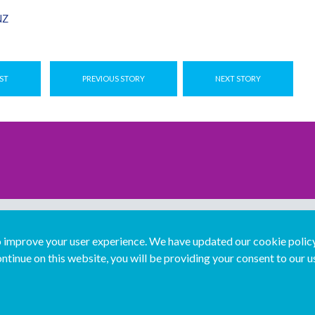
NZ
ST
PREVIOUS STORY
NEXT STORY
improve your user experience. We have updated our cookie policy 
ntinue on this website, you will be providing your consent to our u
...
Join us...
Deutsch
Français