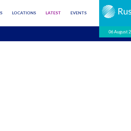
S
LOCATIONS
LATEST
EVENTS
06 August 