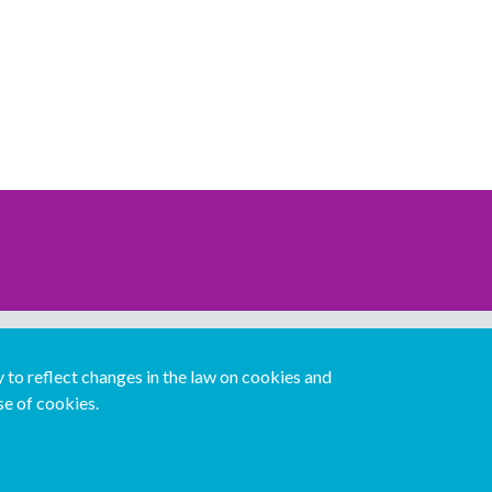
Download our mobile directory app
to reflect changes in the law on cookies and
se of cookies.
Español
Italiano
Português
中文版