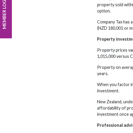
MEMBER LOGIN
property sold with
option.
Company Tax has a 
(NZD 180,001 or mo
Property investm
Property prices va
1,015,000 versus C
Property on averag
years.
When you factor in 
investment.
New Zealand, under
affordability of pr
investment once ag
Professional advi