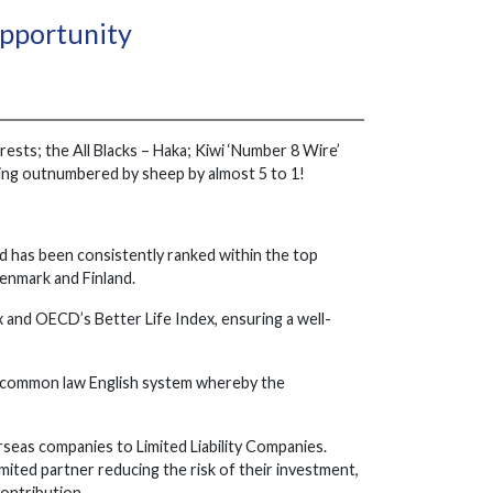
Opportunity
ests; the All Blacks – Haka; Kiwi ‘Number 8 Wire’
being outnumbered by sheep by almost 5 to 1!
d has been consistently ranked within the top
Denmark and Finland.
and OECD’s Better Life Index, ensuring a well-
e common law English system whereby the
eas companies to Limited Liability Companies.
mited partner reducing the risk of their investment,
contribution.