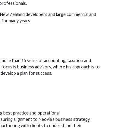
 professionals.
n New Zealand developers and large commercial and
 for many years.
 more than 15 years of accounting, taxation and
y focus is business advisory, where his approach is to
o develop a plan for success.
g best practice and operational
suring alignment to Neovia’s business strategy.
 partnering with clients to understand their