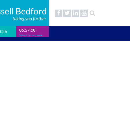
06:57:08
2026
Select timezone