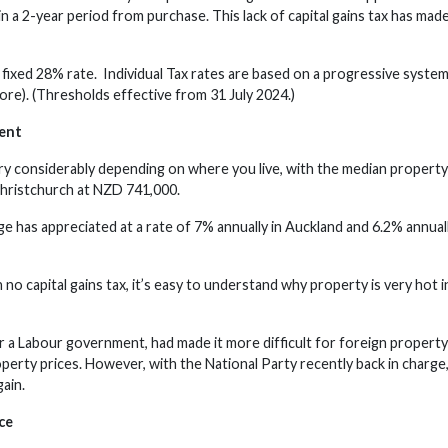
in a 2-year period from purchase. This lack of capital gains tax has m
fixed 28% rate. Individual Tax rates are based on a progressive syste
re). (Thresholds effective from 31 July 2024.)
ent
ry considerably depending on where you live, with the median property 
hristchurch at NZD 741,000.
e has appreciated at a rate of 7% annually in Auckland and 6.2% annuall
no capital gains tax, it’s easy to understand why property is very hot 
 a Labour government, had made it more difficult for foreign property
operty prices. However, with the National Party recently back in charge,
ain.
ce