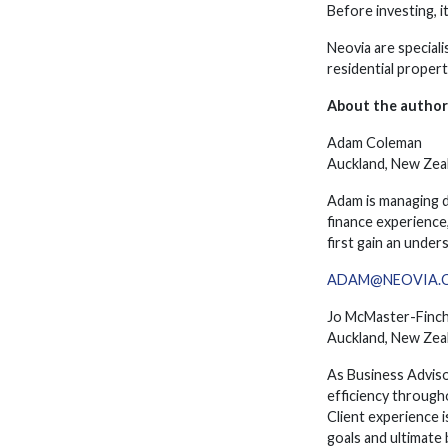
Before investing, i
Neovia are special
residential proper
About the author
Adam Coleman
Auckland, New Zea
Adam is managing d
finance experience,
first gain an under
ADAM@NEOVIA.C
Jo McMaster-Finc
Auckland, New Zea
As Business Adviso
efficiency through
Client experience i
goals and ultimate 