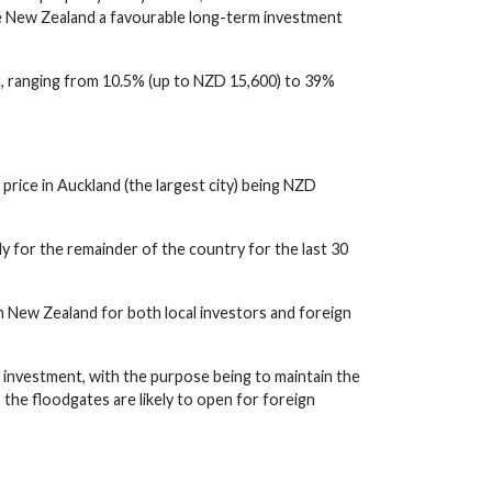
ade New Zealand a favourable long-term investment
m, ranging from 10.5% (up to NZD 15,600) to 39%
price in Auckland (the largest city) being NZD
y for the remainder of the country for the last 30
in New Zealand for both local investors and foreign
 investment, with the purpose being to maintain the
 the floodgates are likely to open for foreign