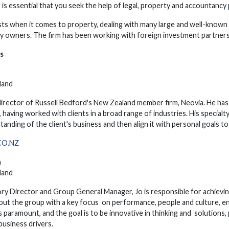
t is essential that you seek the help of legal, property and accountancy
ists when it comes to property, dealing with many large and well-know
ty owners. The firm has been working with foreign investment partners
s
land
irector of Russell Bedford's New Zealand member firm, Neovia. He has
 having worked with clients in a broad range of industries. His specialt
standing of the client's business and then align it with personal goals t
O.NZ
h
land
ry Director and Group General Manager, Jo is responsible for achievin
out the group with a key focus on performance, people and culture, en
s paramount, and the goal is to be innovative in thinking and solutions,
business drivers.